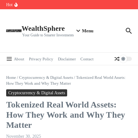
Skip to content
Cryptocurrencies Dipped: A Comprehensive Cryptocurrency Market Dip
Hot
Analysis
AI.com Bets Big on Agentic AI — Why Wall Street Is Watching
Elon Musk’s Moon City Plan Could Transform Global Tech and Finance
WealthSphere
Menu
Your Guide to Smarter Investments
About
Privacy Policy
Disclaimer
Contact
Home
/
Cryptocurrency & Digital Assets
/
Tokenized Real World Assets:
How They Work and Why They Matter
Cryptocurrency & Digital Assets
Tokenized Real World Assets:
How They Work and Why They
Matter
November 30, 2025