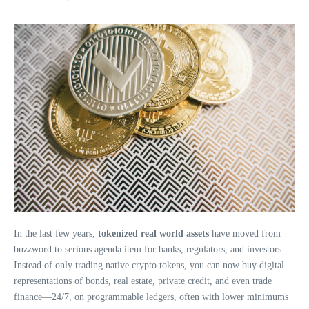
In the last few years,
tokenized real world assets
have moved from
buzzword to serious agenda item for banks, regulators, and investors.
Instead of only trading native crypto tokens, you can now buy digital
representations of bonds, real estate, private credit, and even trade
finance—24/7, on programmable ledgers, often with lower minimums