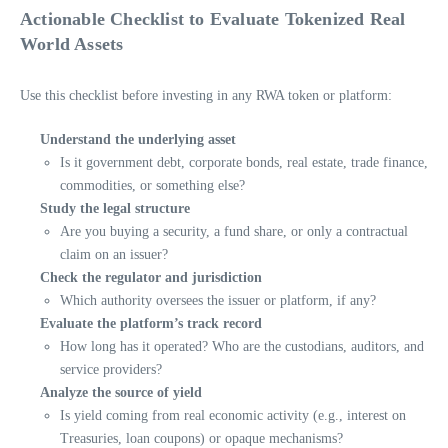
Actionable Checklist to Evaluate Tokenized Real
World Assets
Use this checklist before investing in any RWA token or platform:
Understand the underlying asset
Is it government debt, corporate bonds, real estate, trade finance,
commodities, or something else?
Study the legal structure
Are you buying a security, a fund share, or only a contractual
claim on an issuer?
Check the regulator and jurisdiction
Which authority oversees the issuer or platform, if any?
Evaluate the platform’s track record
How long has it operated? Who are the custodians, auditors, and
service providers?
Analyze the source of yield
Is yield coming from real economic activity (e.g., interest on
Treasuries, loan coupons) or opaque mechanisms?