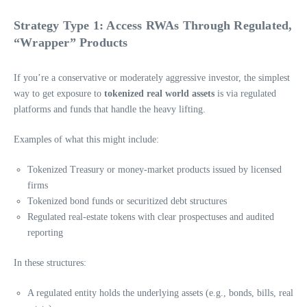
Strategy Type 1: Access RWAs Through Regulated,
“Wrapper” Products
If you’re a conservative or moderately aggressive investor, the simplest
way to get exposure to
tokenized real world assets
is via regulated
platforms and funds that handle the heavy lifting.
Examples of what this might include:
Tokenized Treasury or money-market products issued by licensed
firms
Tokenized bond funds or securitized debt structures
Regulated real-estate tokens with clear prospectuses and audited
reporting
In these structures:
A regulated entity holds the underlying assets (e.g., bonds, bills, real