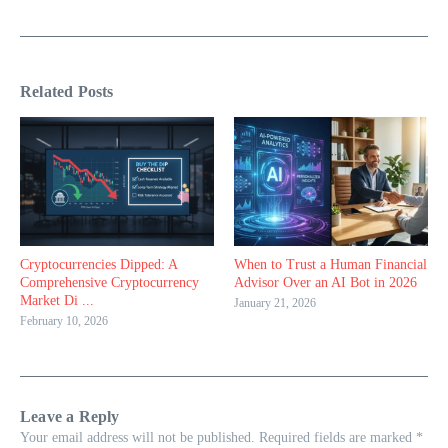
Related Posts
Cryptocurrencies Dipped: A
When to Trust a Human Financial
Comprehensive Cryptocurrency
Advisor Over an AI Bot in 2026
Market Di ...
January 21, 2026
February 10, 2026
Leave a Reply
Your email address will not be published.
Required fields are marked
*