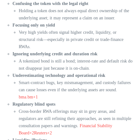
Confusing the token with the legal right
Holding a token does not always equal direct ownership of the
underlying asset; it may represent a claim on an issuer.
Focusing only on yield
Very high yields often signal higher credit, liquidity, or
structural risk—especially in private credit or trade-finance
RWAs.
Ignoring underlying credit and duration risk
A tokenized bond is still a bond; interest-rate and default risk do
not disappear just because it is on-chain.
Underestimating technology and operational risk
Smart-contract bugs, key mismanagement, and custody failures
can cause losses even if the underlying assets are sound.
bma.bm+1
Regulatory blind spots
Cross-border RWA offerings may sit in grey areas, and
regulators are still refining their approaches, as seen in multiple
consultation papers and warnings.
Financial Stability
Board+2Reuters+2