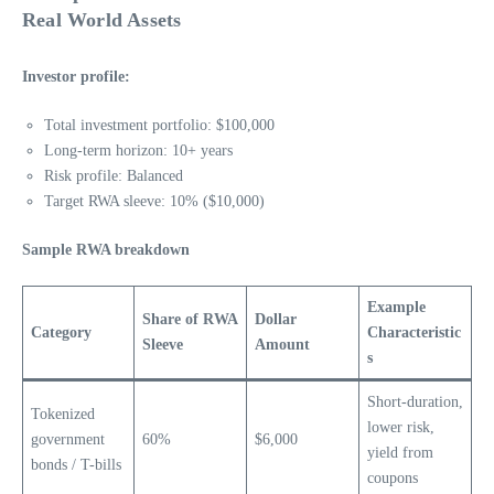
Real World Assets
Investor profile:
Total investment portfolio: $100,000
Long-term horizon: 10+ years
Risk profile: Balanced
Target RWA sleeve: 10% ($10,000)
Sample RWA breakdown
Example
Share of RWA
Dollar
Category
Characteristic
Sleeve
Amount
s
Short-duration,
Tokenized
lower risk,
government
60%
$6,000
yield from
bonds / T-bills
coupons