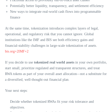
Fractional access to previously out-of-reach asset classes
Potentially better liquidity, transparency, and settlement efficiency
New ways to integrate real-world cash flows into programmable
finance
At the same time, tokenization introduces complex layers of legal,
operational, and regulatory risk that you cannot ignore. Global
institutions like the IMF and BIS see both efficiency gains and
financial-stability challenges in large-scale tokenization of assets.
bis.org+2IMF+2
If you decide to use
tokenized real world assets
in your own portfolio,
start small, prioritize regulated and transparent structures, and treat
RWA tokens as part of your overall asset allocation—not a substitute for
a diversified, well-thought-out financial plan.
Your next steps:
Decide whether tokenized RWAs fit your risk tolerance and
objectives.