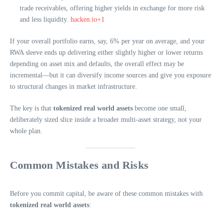
trade receivables, offering higher yields in exchange for more risk
and less liquidity.
hacken.io+1
If your overall portfolio earns, say, 6% per year on average, and your
RWA sleeve ends up delivering either slightly higher or lower returns
depending on asset mix and defaults, the overall effect may be
incremental—but it can diversify income sources and give you exposure
to structural changes in market infrastructure.
The key is that
tokenized real world assets
become one small,
deliberately sized slice inside a broader multi-asset strategy, not your
whole plan.
Common Mistakes and Risks
Before you commit capital, be aware of these common mistakes with
tokenized real world assets
: