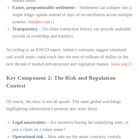
market hours.
Faster, programmable settlement
– Settlement can collapse into a
single ledger update instead of days of reconciliation across multiple
systems.
trmlabs.com+1
Transparency
– On-chain transaction history can provide auditable
records of ownership and transfers.
According to an IOSCO report, industry estimates suggest tokenized
real world assets could reach into the tens of trillions of dollars in the
next decade if market infrastructure and regulation mature.
iosco.org+1
Key Component 2: The Risk and Regulation
Context
Of course, the story is not all upside. The same global watchdogs
highlighting tokenization’s promise also warn about:
Legal uncertainty
– Are investors buying the underlying asset, or
just a claim on a token issuer?
Operational risk
– How safe are the smart contracts, custody