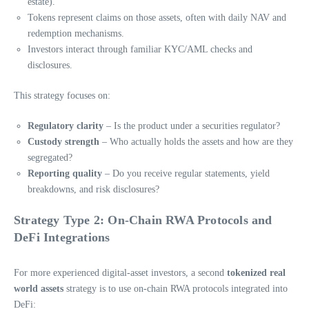
estate).
Tokens represent claims on those assets, often with daily NAV and
redemption mechanisms.
Investors interact through familiar KYC/AML checks and
disclosures.
This strategy focuses on:
Regulatory clarity
– Is the product under a securities regulator?
Custody strength
– Who actually holds the assets and how are they
segregated?
Reporting quality
– Do you receive regular statements, yield
breakdowns, and risk disclosures?
Strategy Type 2: On-Chain RWA Protocols and
DeFi Integrations
For more experienced digital-asset investors, a second
tokenized real
world assets
strategy is to use on-chain RWA protocols integrated into
DeFi: