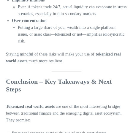
Liquidity illusions
Even if tokens trade 24/7, actual liquidity can evaporate in stress
scenarios, especially in thin secondary markets.
Over-concentration
Putting a large share of your wealth into a single platform,
issuer, or asset class—tokenized or not—amplifies idiosyncratic
risk.
Staying mindful of these risks will make your use of
tokenized real
world assets
much more resilient.
Conclusion – Key Takeaways & Next
Steps
Tokenized real world assets
are one of the most interesting bridges
between traditional finance and the emerging digital asset ecosystem.
They promise: