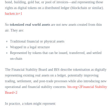
bond, building, gold bar, or pool of invoices—and representing those
rights as digital tokens on a distributed ledger (blockchain or similar).
hacken.io+1
So
tokenized real world assets
are not new assets created from thin
air. They are:
Traditional financial or physical assets
Wrapped in a legal structure
Represented by tokens that can be issued, transferred, and settled
on-chain
The Financial Stability Board and BIS describe tokenisation as digitally
representing existing real assets on a ledger, potentially improving
trading, settlement, and post-trade processes while also introducing new
operational and financial stability concerns.
bis.org+2Financial Stability
Board+2
In practice, a token might represent: