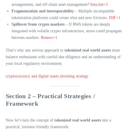
arrangements, and off-chain asset management?
bma.bm+1
Fragmentation and interoperability
– Multiple incompatible
tokenization platforms could create silos and new frictions.
IMF+1
Spillover from crypto markets
– If RWA tokens are deeply
integrated with volatile crypto infrastructure, stress could propagate
between markets.
Reuters+1
That’s why any serious approach to
tokenized real world assets
must
balance enthusiasm with careful due diligence and an understanding of
your local regulatory environment.
cryptocurrency and digital assets investing strategy
Section 2 – Practical Strategies /
Framework
Now let’s turn the concept of
tokenized real world assets
into a
practical, investor-friendly framework.