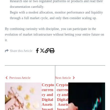
Research one or two regulated platforms or products and read their
documentation carefully.
Begin with a modest allocation, monitor performance and liquidity
through a full market cycle, and only then consider scaling up.
By combining curiosity with discipline, you can participate in the
evolution of market infrastructure without betting your entire future on
it.
Share this Article
Previous Article
Next Article
Crypto
Crypto
curren
curren
cy and
cy and
Digital
Digital
Assets
Assets
Investi
Investi