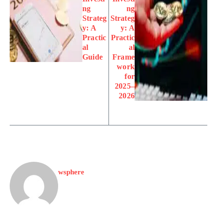
ng
ng
Strateg
Strateg
y: A
y: A
Practic
Practic
al
al
Guide
Frame
work
for
2025–
2026
wsphere