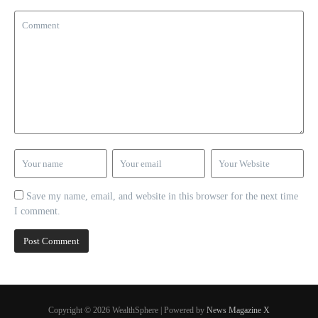
Save my name, email, and website in this browser for the next time
I comment.
Copyright © 2026 WealthSphere | Powered by
News Magazine X