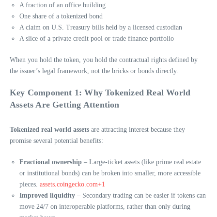
A fraction of an office building
One share of a tokenized bond
A claim on U.S. Treasury bills held by a licensed custodian
A slice of a private credit pool or trade finance portfolio
When you hold the token, you hold the contractual rights defined by
the issuer’s legal framework, not the bricks or bonds directly.
Key Component 1: Why Tokenized Real World
Assets Are Getting Attention
Tokenized real world assets
are attracting interest because they
promise several potential benefits:
Fractional ownership
– Large-ticket assets (like prime real estate
or institutional bonds) can be broken into smaller, more accessible
pieces.
assets.coingecko.com+1
Improved liquidity
– Secondary trading can be easier if tokens can
move 24/7 on interoperable platforms, rather than only during