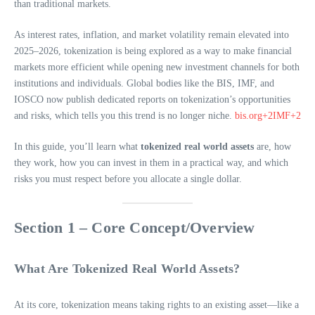
than traditional markets.
As interest rates, inflation, and market volatility remain elevated into
2025–2026, tokenization is being explored as a way to make financial
markets more efficient while opening new investment channels for both
institutions and individuals. Global bodies like the BIS, IMF, and
IOSCO now publish dedicated reports on tokenization’s opportunities
and risks, which tells you this trend is no longer niche.
bis.org+2IMF+2
In this guide, you’ll learn what
tokenized real world assets
are, how
they work, how you can invest in them in a practical way, and which
risks you must respect before you allocate a single dollar.
Section 1 – Core Concept/Overview
What Are Tokenized Real World Assets?
At its core, tokenization means taking rights to an existing asset—like a