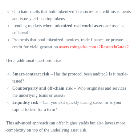
On-chain vaults that hold tokenized Treasuries or credit instruments
and issue yield-bearing tokens
Lending markets where
tokenized real world assets
are used as
collateral
Protocols that pool tokenized invoices, trade finance, or private
credit for yield generation
assets.coingecko.com+2ResearchGate+2
Here, additional questions arise:
Smart-contract risk
– Has the protocol been audited? Is it battle-
tested?
Counterparty and off-chain risk
– Who originates and services
the underlying loans or assets?
Liquidity risk
– Can you exit quickly during stress, or is your
capital locked for a term?
This advanced approach can offer higher yields but also layers more
complexity on top of the underlying asset risk.