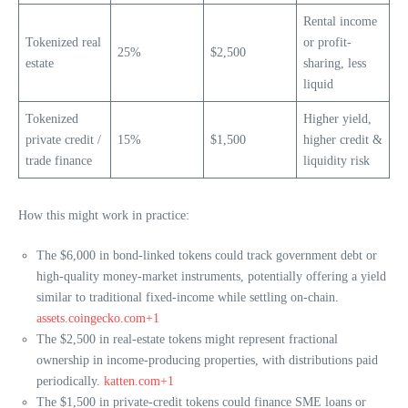
Rental income
Tokenized real
or profit-
25%
$2,500
estate
sharing, less
liquid
Tokenized
Higher yield,
private credit /
15%
$1,500
higher credit &
trade finance
liquidity risk
How this might work in practice:
The $6,000 in bond-linked tokens could track government debt or
high-quality money-market instruments, potentially offering a yield
similar to traditional fixed-income while settling on-chain.
assets.coingecko.com+1
The $2,500 in real-estate tokens might represent fractional
ownership in income-producing properties, with distributions paid
periodically.
katten.com+1
The $1,500 in private-credit tokens could finance SME loans or