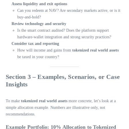
Assess liquidity and exit options
Can you redeem at NAV? Are secondary markets active, or is it
buy-and-hold?
Review technology and security
Is the smart contract audited? Does the platform support
hardware-wallet integration and strong security practices?
Consider tax and reporting
How will income and gains from
tokenized real world assets
be taxed in your country?
Section 3 – Examples, Scenarios, or Case
Insights
To make
tokenized real world assets
more concrete, let’s look at a
simple allocation example. Numbers are illustrative only, not
recommendations.
Example Portfolio: 10% Allocation to Tokenized