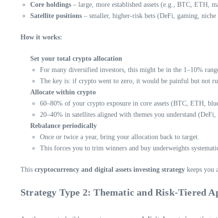
Core holdings
– large, more established assets (e.g., BTC, ETH, ma
Satellite positions
– smaller, higher-risk bets (DeFi, gaming, niche 
How it works:
Set your total crypto allocation
For many diversified investors, this might be in the 1–10% range
The key is: if crypto went to zero, it would be painful but not r
Allocate within crypto
60–80% of your crypto exposure in core assets (BTC, ETH, blue
20–40% in satellites aligned with themes you understand (DeFi, i
Rebalance periodically
Once or twice a year, bring your allocation back to target.
This forces you to trim winners and buy underweights systematic
This
cryptocurrency and digital assets investing strategy
keeps you a
Strategy Type 2: Thematic and Risk-Tiered 