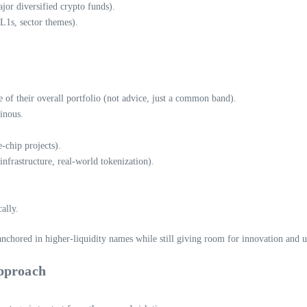
jor diversified crypto funds).
L1s, sector themes).
 of their overall portfolio (not advice, just a common band).
uinous.
-chip projects).
nfrastructure, real-world tokenization).
ally.
nchored in higher-liquidity names while still giving room for innovation and u
Approach