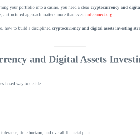
ing your portfolio into a casino, you need a clear
cryptocurrency and digital
e, a structured approach matters more than ever.
imfconnect.org
io, how to build a disciplined
cryptocurrency and digital assets investing str
rency and Digital Assets Investi
les-based way to decide:
 tolerance, time horizon, and overall financial plan.