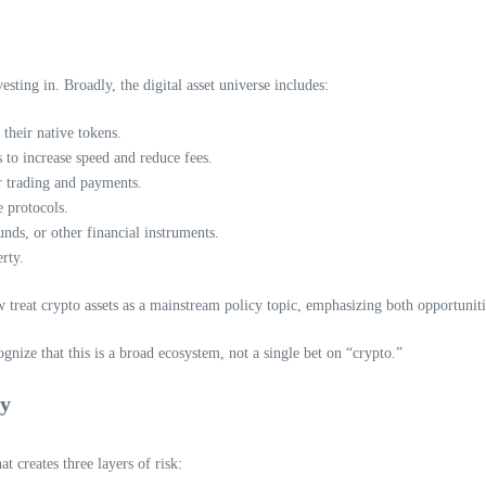
sting in. Broadly, the digital asset universe includes:
their native tokens.
 to increase speed and reduce fees.
or trading and payments.
e protocols.
nds, or other financial instruments.
rty.
treat crypto assets as a mainstream policy topic, emphasizing both opportunitie
gnize that this is a broad ecosystem, not a single bet on “crypto.”
gy
at creates three layers of risk: