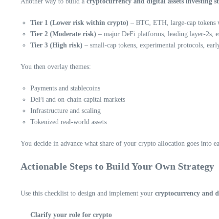
Another way to build a
cryptocurrency and digital assets investing s
Tier 1 (Lower risk within crypto)
– BTC, ETH, large-cap tokens wi
Tier 2 (Moderate risk)
– major DeFi platforms, leading layer-2s, es
Tier 3 (High risk)
– small-cap tokens, experimental protocols, earl
You then overlay themes:
Payments and stablecoins
DeFi and on-chain capital markets
Infrastructure and scaling
Tokenized real-world assets
You decide in advance what share of your crypto allocation goes into each
Actionable Steps to Build Your Own Strategy
Use this checklist to design and implement your
cryptocurrency and dig
Clarify your role for crypto