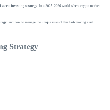
 assets investing strategy
. In a 2025–2026 world where crypto market
ategy
, and how to manage the unique risks of this fast-moving asset
ng Strategy