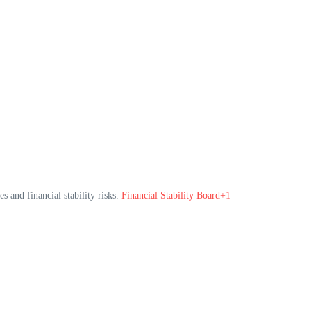
s and financial stability risks.
Financial Stability Board+1