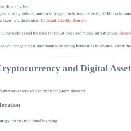
ent-driven cycles.
ges, custody failures, and hacks (crypto thefts have exceeded $2 billion in som
, taxes, and disclosures.
Financial Stability Board+1
 vulnerabilities and the need for robust tokenized money infrastructure.
Reuter
ps you navigate these uncertainties by setting boundaries in advance, rather tha
ryptocurrency and Digital Asset
o frameworks work well for most long-term investors.
location
rategy
mirrors traditional investing: