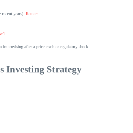
e recent years).
Reuters
s+1
n improvising after a price crash or regulatory shock.
s Investing Strategy