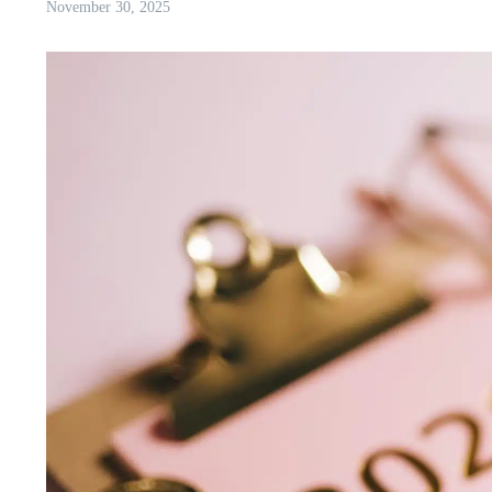
November 30, 2025