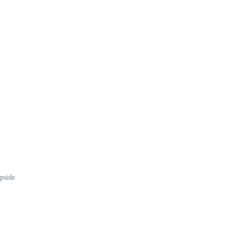
pside.