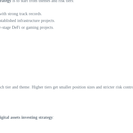
trategy
is to start from themes and risk tiers:
th strong track records.
tablished infrastructure projects.
y-stage DeFi or gaming projects.
 tier and theme. Higher tiers get smaller position sizes and stricter risk contro
ital assets investing strategy
: