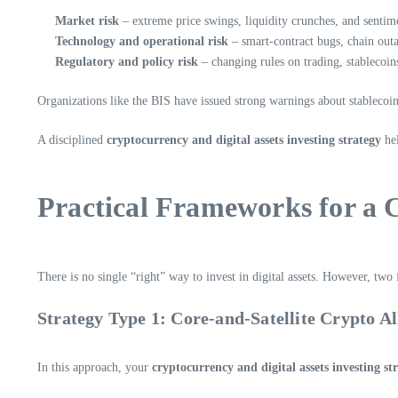
Market risk
– extreme price swings, liquidity crunches, and sentim
Technology and operational risk
– smart-contract bugs, chain outa
Regulatory and policy risk
– changing rules on trading, stablecoins
Organizations like the BIS have issued strong warnings about stablecoin
A disciplined
cryptocurrency and digital assets investing strategy
hel
Practical Frameworks for a C
There is no single “right” way to invest in digital assets. However, tw
Strategy Type 1: Core-and-Satellite Crypto Al
In this approach, your
cryptocurrency and digital assets investing st