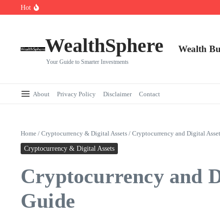
Skip to content
Hot
Cryptocurrencies Dipped: A Comprehensive Cryptocurrency Market Dip A
AI.com Bets Big on Agentic AI — Why Wall Street Is Watching
Elon Musk’s Moon City Plan Could Transform Global Tech and Finance
WealthSphere
Wealth Bu
Your Guide to Smarter Investments
About
Privacy Policy
Disclaimer
Contact
Home
/
Cryptocurrency & Digital Assets
/
Cryptocurrency and Digital Asset
Cryptocurrency & Digital Assets
Cryptocurrency and Dig
Guide