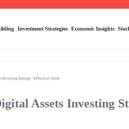
nalysis
ilding
Investment Strategies
Economic Insights
Stoc
s Investing Strategy: A Practical Guide
ital Assets Investing St