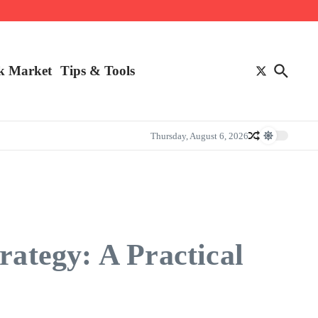
k Market
Tips & Tools
Thursday, August 6, 2026
rategy: A Practical