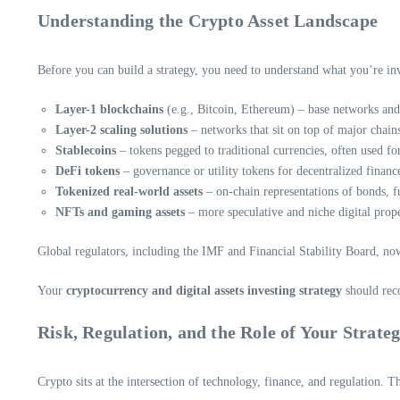
Understanding the Crypto Asset Landscape
Before you can build a strategy, you need to understand what you’re inve
Layer-1 blockchains
(e.g., Bitcoin, Ethereum) – base networks and 
Layer-2 scaling solutions
– networks that sit on top of major chains
Stablecoins
– tokens pegged to traditional currencies, often used f
DeFi tokens
– governance or utility tokens for decentralized financ
Tokenized real-world assets
– on-chain representations of bonds, fu
NFTs and gaming assets
– more speculative and niche digital prope
Global regulators, including the IMF and Financial Stability Board, now 
Your
cryptocurrency and digital assets investing strategy
should reco
Risk, Regulation, and the Role of Your Strate
Crypto sits at the intersection of technology, finance, and regulation. Th