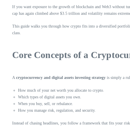
If you want exposure to the growth of blockchain and Web3 without turn
cap has again climbed above $3.5 trillion and volatility remains extrem
This guide walks you through how crypto fits into a diversified portfol
class.
Core Concepts of a Cryptocur
A
cryptocurrency and digital assets investing strategy
is simply a ru
How much of your net worth you allocate to crypto.
Which types of digital assets you own.
When you buy, sell, or rebalance.
How you manage risk, regulation, and security.
Instead of chasing headlines, you follow a framework that fits your risk