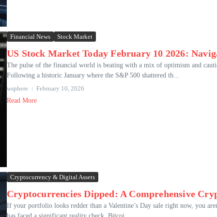
Financial News
Stock Market
US Stock Market Today February 10 2026: Navig
The pulse of the financial world is beating with a mix of optimism and ca
Following a historic January where the S&P 500 shattered th...
wsphere
February 10, 2026
Read More
Cryptocurrency & Digital Assets
Cryptocurrencies Dipped: A Comprehensive Cryp
If your portfolio looks redder than a Valentine’s Day sale right now, you are
has faced a significant reality check. Bitcoi...