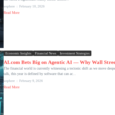
wsphere
February 10, 2026
Read More
Economic Insights
Financial News
Investment Strategies
AI.com Bets Big on Agentic AI — Why Wall Stree
The financial world is currently witnessing a tectonic shift as we move deepe
talk, this year is defined by software that can ac...
wsphere
February 9, 2026
Read More