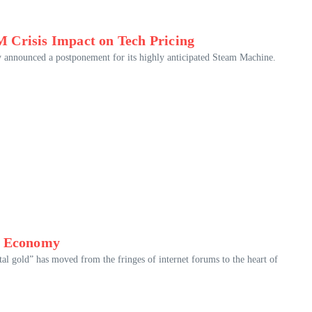
 Crisis Impact on Tech Pricing
y announced a postponement for its highly anticipated Steam Machine.
rn Economy
tal gold” has moved from the fringes of internet forums to the heart of