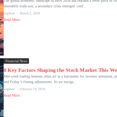
The global economic landscape in early 2026 has reached a fever pitch of co
disorderly trade war, a secondary crisis emerged: conf...
wsphere
March 2, 2026
Read More
Financial News
8 Key Factors Shaping the Stock Market This W
Mid-week trading sessions often act as a barometer for investor sentiment
and Friday’s closing adjustments. As we naviga...
wsphere
February 14, 2026
Read More