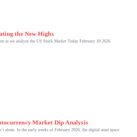
ating the New Highs
ution as we analyze the US Stock Market Today February 10 2026.
tocurrency Market Dip Analysis
n’t alone. In the early weeks of February 2026, the digital asset space