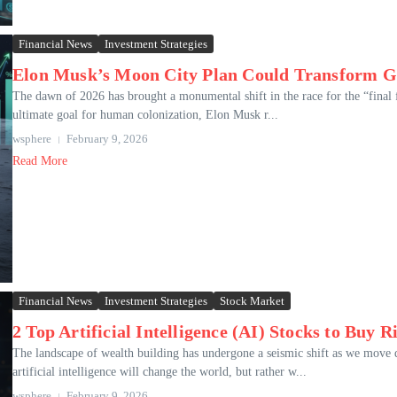
Financial News
Investment Strategies
Elon Musk’s Moon City Plan Could Transform Gl
The dawn of 2026 has brought a monumental shift in the race for the “final 
ultimate goal for human colonization, Elon Musk r...
wsphere
February 9, 2026
Read More
Financial News
Investment Strategies
Stock Market
2 Top Artificial Intelligence (AI) Stocks to Buy 
The landscape of wealth building has undergone a seismic shift as we move d
artificial intelligence will change the world, but rather w...
wsphere
February 9, 2026