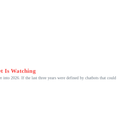
t Is Watching
r into 2026. If the last three years were defined by chatbots that could