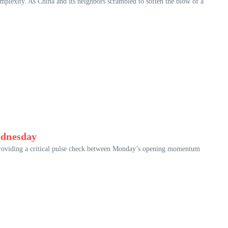
mplexity. As China and its neighbors scrambled to soften the blow of a
ednesday
, providing a critical pulse check between Monday’s opening momentum