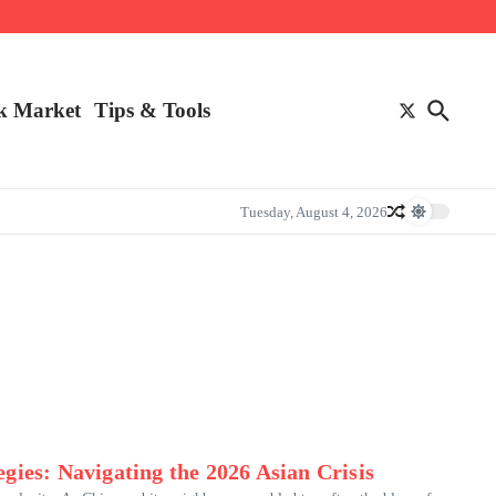
k Market
Tips & Tools
Tuesday, August 4, 2026
gies: Navigating the 2026 Asian Crisis