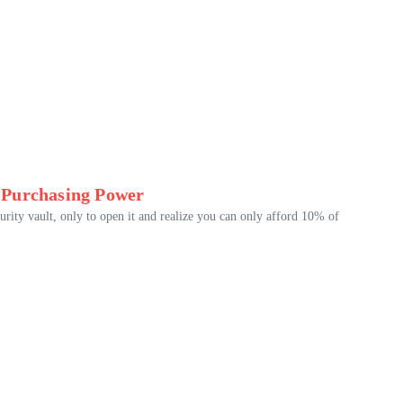
 Purchasing Power
urity vault, only to open it and realize you can only afford 10% of