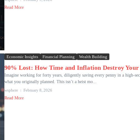
Read More
Economic Insights
Financial Planning
Wealth Building
90% Lost: How Time and Inflation Destroy Your
Imagine working for forty years, diligently saving every penny in a high-sec
what you originally planned. This isn’t a heist mo...
wsphere
February 8, 2026
Read More