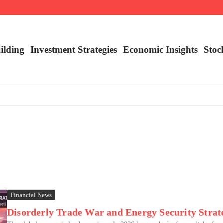
nalysis
ilding
Investment Strategies
Economic Insights
Stoc
Financial News
Disorderly Trade War and Energy Security Strate