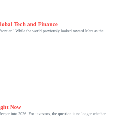
obal Tech and Finance
frontier.” While the world previously looked toward Mars as the
Right Now
eeper into 2026. For investors, the question is no longer whether