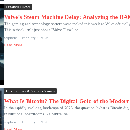
Financial News
Valve’s Steam Machine Delay: Analyzing the RAM
The gaming and technology sectors were rocked this week as Valve officiall
This setback isn’t just about “Valve Time” or...
wsphere
February 8, 2026
Read More
Case Studies & Success Stories
What Is Bitcoin? The Digital Gold of the Mode
In the rapidly evolving landscape of 2026, the question “what is Bitcoin digi
institutional boardrooms. As central ba...
wsphere
February 8, 2026
Read More