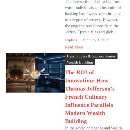
The intersection of ultra-high-net-
worth individuals and institutional
banking has always been shrouded
in a degree of secrecy. However,
the ongoing revelations from the
Jeffrey Epstein files and glob...
wsphere
February 1, 2026
Read More
Case Studies & Success Stories
Wealth Building
The ROI of
Innovation: How
Thomas Jefferson’s
French Culinary
Influence Parallels
Modern Wealth
Building
In the world of finance and wealth