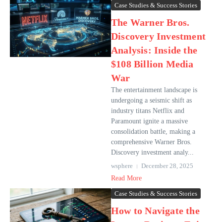
Case Studies & Success Stories
The Warner Bros.
Discovery Investment
Analysis: Inside the
$108 Billion Media
War
The entertainment landscape is
undergoing a seismic shift as
industry titans Netflix and
Paramount ignite a massive
consolidation battle, making a
comprehensive Warner Bros.
Discovery investment analy...
wsphere
December 28, 2025
Read More
Case Studies & Success Stories
How to Navigate the