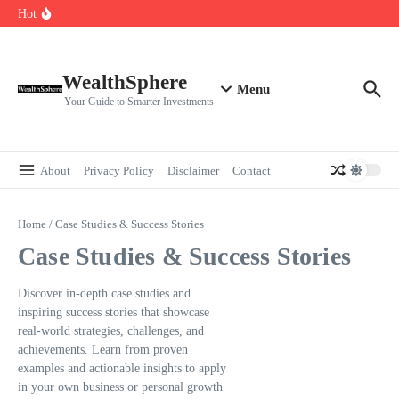
Skip to content
Cryptocurrencies Dipped: A Comprehensive Cryptocurrency Market Dip
Hot
Analysis
AI.com Bets Big on Agentic AI — Why Wall Street Is Watching
Elon Musk’s Moon City Plan Could Transform Global Tech and Finance
WealthSphere
Menu
Your Guide to Smarter Investments
About
Privacy Policy
Disclaimer
Contact
Home
/
Case Studies & Success Stories
Case Studies & Success Stories
Discover in-depth case studies and
inspiring success stories that showcase
real-world strategies, challenges, and
achievements. Learn from proven
examples and actionable insights to apply
in your own business or personal growth