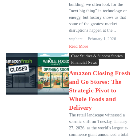
building, we often look for the
“next big thing” in technology or
energy, but history shows us that
some of the greatest market
disruptions happen at the...
wsphere
February 1, 2026
Read More
Case Studies & Success Stories
Financial News
Amazon Closing Fresh
and Go Stores: The
Strategic Pivot to
Whole Foods and
Delivery
The retail landscape witnessed a
seismic shift on Tuesday, January
27, 2026, as the world’s largest e-
commerce giant announced a total