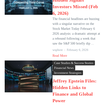
Hidden Signals
Investors Missed (Feb
6, 2026)
The financial headlines are buzzing
with a singular narrative on the
Stock Market Today February 6
2026 analysis: a dramatic attempt at
a rebound following a week that
saw the S&P 500 briefly dip ...
wsphere
February 6, 2026
Read More
Case Studies & Success Stories
Financial News
Investment Strategies
Jeffrey Epstein Files:
Hidden Links to
Finance and Global
Power