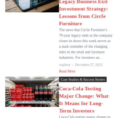
Legacy Business Exit
Investment Strategy:
Lessons from Circle
Furniture
The news that Circle Furniture’s
70-year legacy ends as the company
closes its doors this week serves as
a stark reminder of the changing
tides in the retail and furniture
industries. For investors an...
wsphere
December 27, 2025
Read More
Case Studies & Success Stories
Coca-Cola Testing
Major Change: What
It Means for Long-
Term Investors
Coca-Cola testing major change in