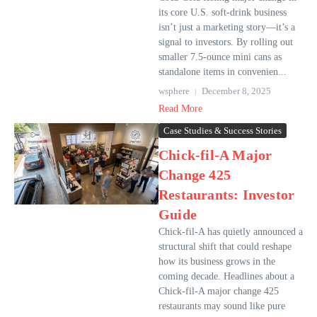
its core U.S. soft-drink business
isn’t just a marketing story—it’s a
signal to investors. By rolling out
smaller 7.5-ounce mini cans as
standalone items in convenien...
wsphere
December 8, 2025
Read More
Case Studies & Success Stories
Chick-fil-A Major
Change 425
Restaurants: Investor
Guide
Chick-fil-A has quietly announced a
structural shift that could reshape
how its business grows in the
coming decade. Headlines about a
Chick-fil-A major change 425
restaurants may sound like pure