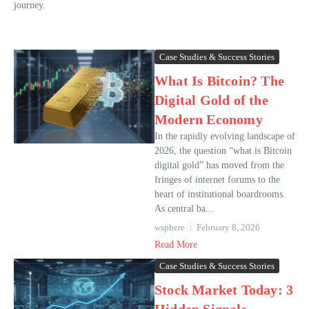
journey.
Case Studies & Success Stories
What Is Bitcoin? The
Digital Gold of the
Modern Economy
In the rapidly evolving landscape of
2026, the question “what is Bitcoin
digital gold” has moved from the
fringes of internet forums to the
heart of institutional boardrooms.
As central ba...
wsphere
February 8, 2026
Read More
Case Studies & Success Stories
Stock Market Today: 3