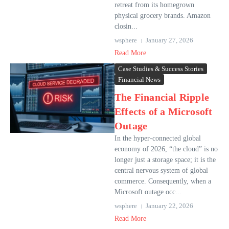
retreat from its homegrown
physical grocery brands. Amazon
closin...
wsphere
January 27, 2026
Read More
Case Studies & Success Stories
Financial News
The Financial Ripple
Effects of a Microsoft
Outage
In the hyper-connected global
economy of 2026, “the cloud” is no
longer just a storage space; it is the
central nervous system of global
commerce. Consequently, when a
Microsoft outage occ...
wsphere
January 22, 2026
Read More