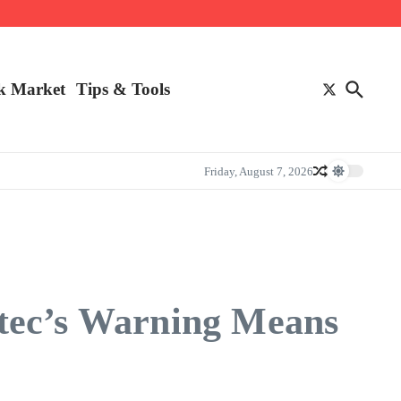
k Market
Tips & Tools
Friday, August 7, 2026
ntec’s Warning Means