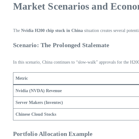
Market Scenarios and Econom
The
Nvidia H200 chip stuck in China
situation creates several potent
Scenario: The Prolonged Stalemate
In this scenario, China continues to “slow-walk” approvals for the H200
Metric
Nvidia (NVDA) Revenue
Server Makers (Inventec)
Chinese Cloud Stocks
Portfolio Allocation Example