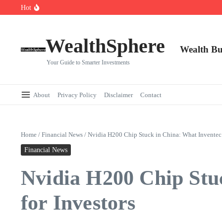
Skip to content
Hot
Cryptocurrencies Dipped: A Comprehensive Cryptocurrency Market Dip A
AI.com Bets Big on Agentic AI — Why Wall Street Is Watching
Elon Musk’s Moon City Plan Could Transform Global Tech and Finance
WealthSphere
Wealth Bu
Your Guide to Smarter Investments
About
Privacy Policy
Disclaimer
Contact
Home
/
Financial News
/
Nvidia H200 Chip Stuck in China: What Inventec’
Financial News
Nvidia H200 Chip Stu
for Investors