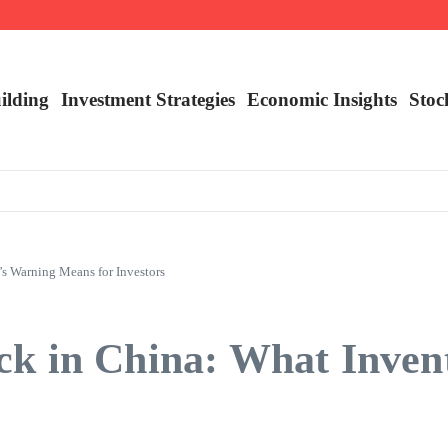
nalysis
ilding
Investment Strategies
Economic Insights
Stoc
s Warning Means for Investors
ck in China: What Inve