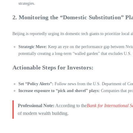
strategies.
2. Monitoring the “Domestic Substitution” Pl
Beijing is reportedly urging its domestic tech giants to prioritize local 
Strategic Move:
Keep an eye on the performance gap between Nvidia
potentially creating a long-term “walled garden” that excludes U.S. 
Actionable Steps for Investors:
Set “Policy Alerts”:
Follow news from the U.S. Department of Com
Increase exposure to “pick and shovel” plays:
Companies that prov
Professional Note:
According to the
Bank for International S
of modern wealth building.