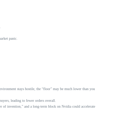
.
arket panic.
environment stays hostile, the “floor” may be much lower than you
uyers, leading to fewer orders overall.
er of invention,” and a long-term block on Nvidia could accelerate