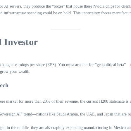
r for AI servers, they produce the “boxes” that house these Nvidia chips for cli
ned infrastructure spending could be on hold. This uncertainty forces manufactur
I Investor
ooking at earnings per share (EPS). You must account for “geopolitical beta”—th
d grow your wealth.
Tech
nese market for more than 20% of their revenue, the current H200 stalemate is 
overeign AI” trend—nations like Saudi Arabia, the UAE, and Japan that are bui
ght in the middle, they are also rapidly expanding manufacturing in Mexico and