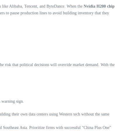
ents like Alibaba, Tencent, and ByteDance. When the
Nvidia H200 chip
ers to pause production lines to avoid building inventory that they
e risk that political decisions will override market demand. With the
a warning sign.
lding their own data centers using Western tech without the same
 Southeast Asia. Prioritize firms with successful “China Plus One”