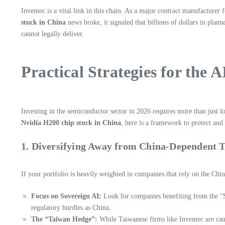
Inventec is a vital link in this chain. As a major contract manufacture
stuck in China
news broke, it signaled that billions of dollars in plan
cannot legally deliver.
Practical Strategies for the A
Investing in the semiconductor sector in 2026 requires more than just l
Nvidia H200 chip stuck in China
, here is a framework to protect an
1. Diversifying Away from China-Dependent 
If your portfolio is heavily weighted in companies that rely on the Chi
Focus on Sovereign AI:
Look for companies benefiting from the “S
regulatory hurdles as China.
The “Taiwan Hedge”:
While Taiwanese firms like Inventec are cau