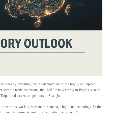
adlines by revealing that the deployment of the highly anticipated
 specific tariff conditions, the “ball” is now firmly in Beijing’s court.
 Taipei to data center operators in Shanghai.
w the world’s two largest economies manage high-end technology. In this
tion your investments amid this escalating tech standoff.