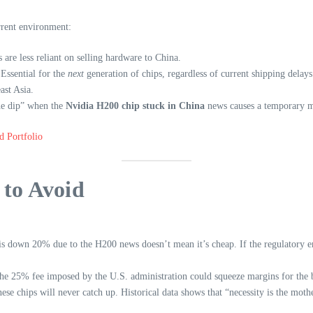
rrent environment:
are less reliant on selling hardware to China.
Essential for the
next
generation of chips, regardless of current shipping delays
ast Asia.
the dip” when the
Nvidia H200 chip stuck in China
news causes a temporary m
d Portfolio
to Avoid
 is down 20% due to the H200 news doesn’t mean it’s cheap. If the regulatory 
the 25% fee imposed by the U.S. administration could squeeze margins for the b
e chips will never catch up. Historical data shows that “necessity is the moth