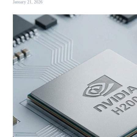
January 21, 2026