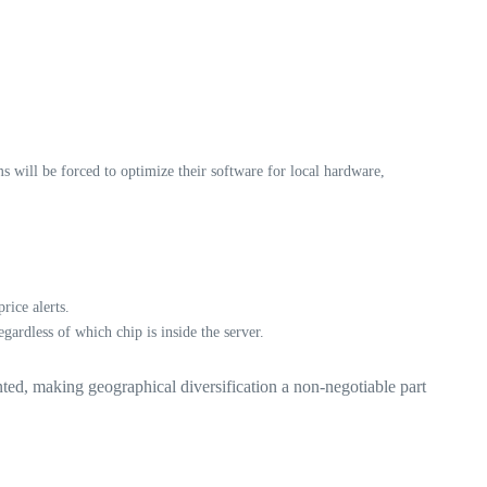
will be forced to optimize their software for local hardware,
ice alerts.
ardless of which chip is inside the server.
ted, making geographical diversification a non-negotiable part