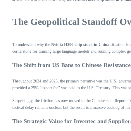
The Geopolitical Standoff O
To understand why the
Nvidia H200 chip stuck in China
situation is 
cornerstone for training large language models and running complex gen
The Shift from US Bans to Chinese Resistance
Throughout 2024 and 2025, the primary narrative was the U.S. governm
provided a 25% “export fee” was paid to the U.S. Treasury. This was s
Surprisingly, the friction has now moved to the Chinese side. Reports 
tactical delay remains unclear, but the result is a massive backlog of ha
The Strategic Value for Inventec and Supplier