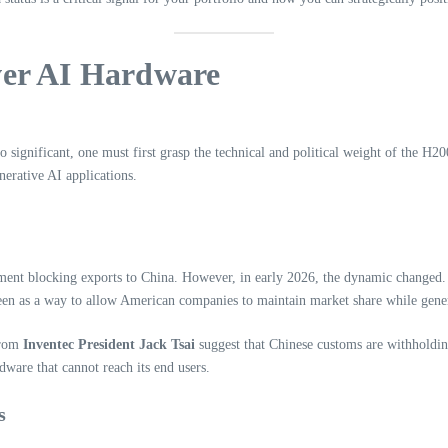
ver AI Hardware
so significant, one must first grasp the technical and political weight of the H
erative AI applications.
ent blocking exports to China. However, in early 2026, the dynamic changed.
een as a way to allow American companies to maintain market share while gener
from
Inventec President Jack Tsai
suggest that Chinese customs are withholding
rdware that cannot reach its end users.
s