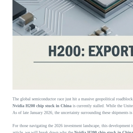
The global semiconductor race just hit a massive geopolitical roadblock
Nvidia H200 chip stuck in China
is currently stalled. While the Unite
As of late January 2026, the uncertainty surrounding these shipments is 
For those navigating the 2026 investment landscape, this development i
article, we will break down why the
Nvidia H200 chip stuck in Chin