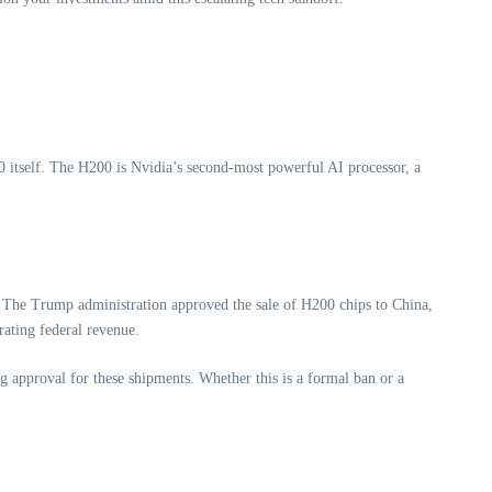
200 itself. The H200 is Nvidia’s second-most powerful AI processor, a
 The Trump administration approved the sale of H200 chips to China,
ating federal revenue.
 approval for these shipments. Whether this is a formal ban or a