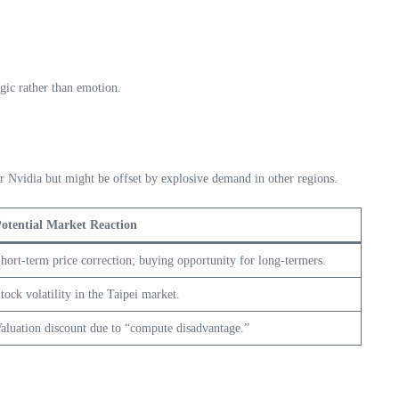
ogic rather than emotion.
or Nvidia but might be offset by explosive demand in other regions.
otential Market Reaction
hort-term price correction; buying opportunity for long-termers.
tock volatility in the Taipei market.
aluation discount due to “compute disadvantage.”