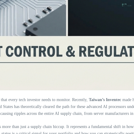
 that every tech investor needs to monitor. Recently,
Taiwan’s Inventec
made he
d States has theoretically cleared the path for these advanced AI processors under
causing ripples across the entire AI supply chain, from server manufacturers in
s more than just a supply chain hiccup. It represents a fundamental shift in ho
a
status is a critical signal for your portfolio and how you can strategically posi