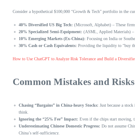
Consider a hypothetical $100,000 “Growth & Tech” portfolio in the cu
40% Diversified US Big Tech:
(Microsoft, Alphabet) – These firms 
20% Specialized Semi-Equipment:
(ASML, Applied Materials) – 
10% Emerging Markets (Ex-China):
Focusing on India or Southe
30% Cash or Cash Equivalents:
Providing the liquidity to “buy 
How to Use ChatGPT to Analyze Risk Tolerance and Build a Diversifie
Common Mistakes and Risks 
Chasing “Bargains” in China-heavy Stocks:
Just because a stock
think.
Ignoring the “25% Fee” Impact:
Even if the chips start moving, 
Underestimating Chinese Domestic Progress:
Do not assume Chines
China’s self-sufficiency.