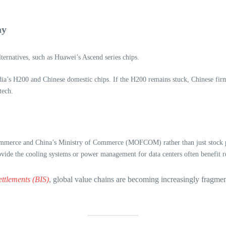
ay
alternatives, such as Huawei’s Ascend series chips.
’s H200 and Chinese domestic chips. If the H200 remains stuck, Chinese firms 
tech.
merce and China’s Ministry of Commerce (MOFCOM) rather than just stock pr
ide the cooling systems or power management for data centers often benefit reg
ettlements (BIS)
, global value chains are becoming increasingly fragmen