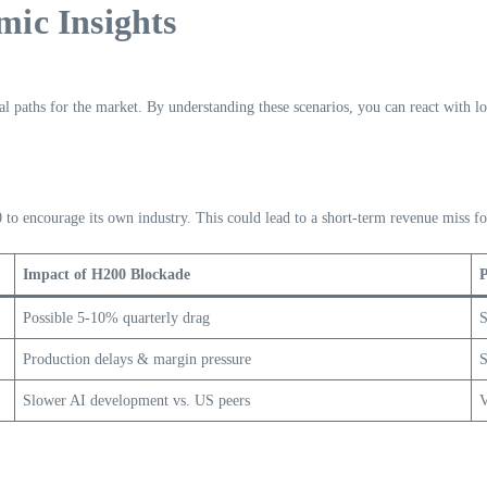
ic Insights
ial paths for the market. By understanding these scenarios, you can react with l
 to encourage its own industry. This could lead to a short-term revenue miss f
Impact of H200 Blockade
P
Possible 5-10% quarterly drag
S
Production delays & margin pressure
S
Slower AI development vs. US peers
V