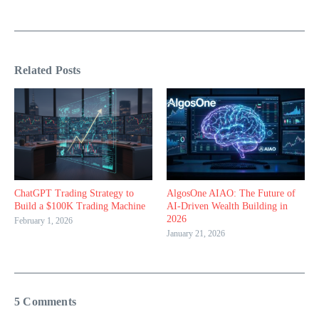
Related Posts
ChatGPT Trading Strategy to
AlgosOne AIAO: The Future of
Build a $100K Trading Machine
AI-Driven Wealth Building in
2026
February 1, 2026
January 21, 2026
5 Comments