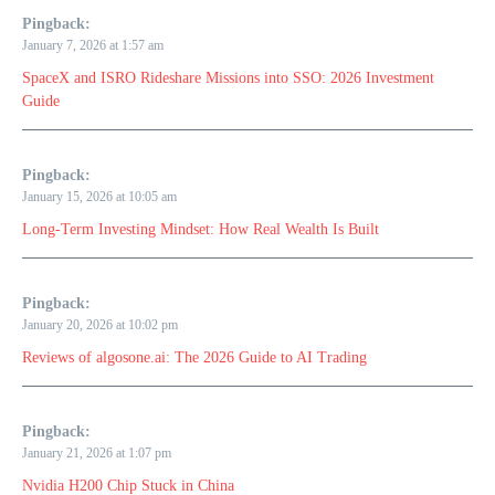
Pingback:
January 7, 2026 at 1:57 am
SpaceX and ISRO Rideshare Missions into SSO: 2026 Investment
Guide
Pingback:
January 15, 2026 at 10:05 am
Long-Term Investing Mindset: How Real Wealth Is Built
Pingback:
January 20, 2026 at 10:02 pm
Reviews of algosone.ai: The 2026 Guide to AI Trading
Pingback:
January 21, 2026 at 1:07 pm
Nvidia H200 Chip Stuck in China