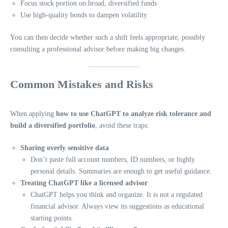
Focus stock portion on broad, diversified funds
Use high-quality bonds to dampen volatility
You can then decide whether such a shift feels appropriate, possibly
consulting a professional advisor before making big changes.
Common Mistakes and Risks
When applying
how to use ChatGPT to analyze risk tolerance and
build a diversified portfolio
, avoid these traps:
Sharing overly sensitive data
Don’t paste full account numbers, ID numbers, or highly
personal details. Summaries are enough to get useful guidance.
Treating ChatGPT like a licensed advisor
ChatGPT helps you think and organize. It is not a regulated
financial advisor. Always view its suggestions as educational
starting points.