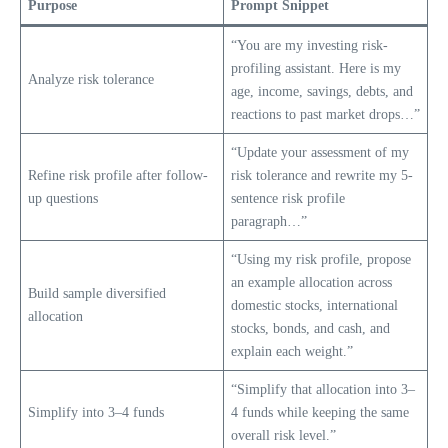
Purpose
Prompt Snippet
“You are my investing risk-
profiling assistant. Here is my
Analyze risk tolerance
age, income, savings, debts, and
reactions to past market drops…”
“Update your assessment of my
Refine risk profile after follow-
risk tolerance and rewrite my 5-
up questions
sentence risk profile
paragraph…”
“Using my risk profile, propose
an example allocation across
Build sample diversified
domestic stocks, international
allocation
stocks, bonds, and cash, and
explain each weight.”
“Simplify that allocation into 3–
Simplify into 3–4 funds
4 funds while keeping the same
overall risk level.”