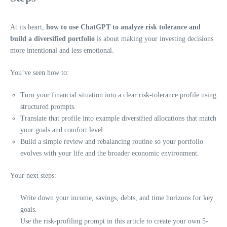
At its heart,
how to use ChatGPT to analyze risk tolerance and
build a diversified portfolio
is about making your investing decisions
more intentional and less emotional.
You’ve seen how to:
Turn your financial situation into a clear risk-tolerance profile using
structured prompts.
Translate that profile into example diversified allocations that match
your goals and comfort level.
Build a simple review and rebalancing routine so your portfolio
evolves with your life and the broader economic environment.
Your next steps:
Write down your income, savings, debts, and time horizons for key
goals.
Use the risk-profiling prompt in this article to create your own 5-