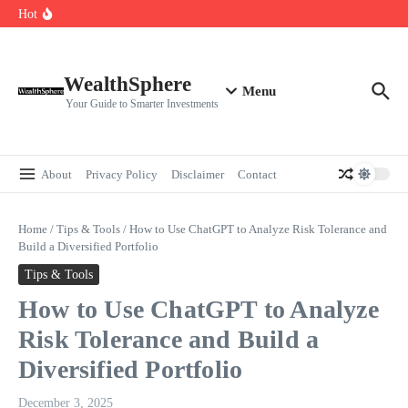
Skip to content
Cryptocurrencies Dipped: A Comprehensive Cryptocurrency Market Dip
Hot
Analysis
AI.com Bets Big on Agentic AI — Why Wall Street Is Watching
Elon Musk’s Moon City Plan Could Transform Global Tech and Finance
WealthSphere
Menu
Your Guide to Smarter Investments
About
Privacy Policy
Disclaimer
Contact
Home
/
Tips & Tools
/
How to Use ChatGPT to Analyze Risk Tolerance and
Build a Diversified Portfolio
Tips & Tools
How to Use ChatGPT to Analyze
Risk Tolerance and Build a
Diversified Portfolio
December 3, 2025