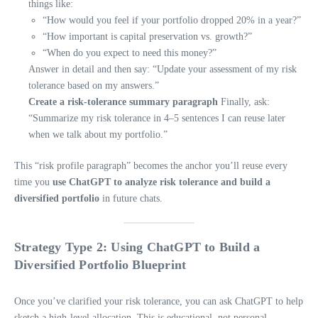
things like:
“How would you feel if your portfolio dropped 20% in a year?”
“How important is capital preservation vs. growth?”
“When do you expect to need this money?”
Answer in detail and then say: “Update your assessment of my risk
tolerance based on my answers.”
Create a risk-tolerance summary paragraph
Finally, ask:
“Summarize my risk tolerance in 4–5 sentences I can reuse later
when we talk about my portfolio.”
This “risk profile paragraph” becomes the anchor you’ll reuse every
time you
use ChatGPT to analyze risk tolerance and build a
diversified portfolio
in future chats.
Strategy Type 2: Using ChatGPT to Build a
Diversified Portfolio Blueprint
Once you’ve clarified your risk tolerance, you can ask ChatGPT to help
sketch a high-level allocation. This is educational, not personal