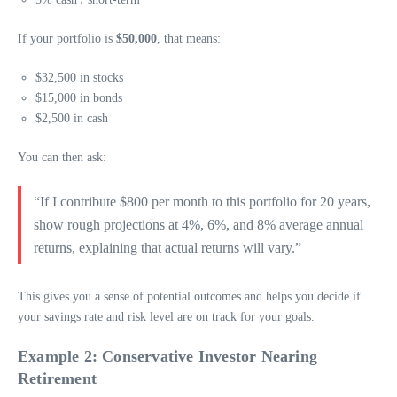
If your portfolio is
$50,000
, that means:
$32,500 in stocks
$15,000 in bonds
$2,500 in cash
You can then ask:
“If I contribute $800 per month to this portfolio for 20 years,
show rough projections at 4%, 6%, and 8% average annual
returns, explaining that actual returns will vary.”
This gives you a sense of potential outcomes and helps you decide if
your savings rate and risk level are on track for your goals.
Example 2: Conservative Investor Nearing
Retirement