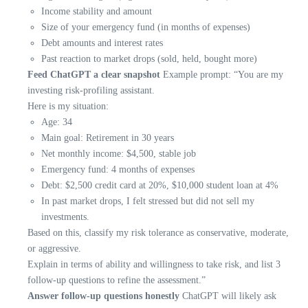
Income stability and amount
Size of your emergency fund (in months of expenses)
Debt amounts and interest rates
Past reaction to market drops (sold, held, bought more)
Feed ChatGPT a clear snapshot
Example prompt: “You are my
investing risk-profiling assistant.
Here is my situation:
Age: 34
Main goal: Retirement in 30 years
Net monthly income: $4,500, stable job
Emergency fund: 4 months of expenses
Debt: $2,500 credit card at 20%, $10,000 student loan at 4%
In past market drops, I felt stressed but did not sell my
investments.
Based on this, classify my risk tolerance as conservative, moderate,
or aggressive.
Explain in terms of ability and willingness to take risk, and list 3
follow-up questions to refine the assessment.”
Answer follow-up questions honestly
ChatGPT will likely ask