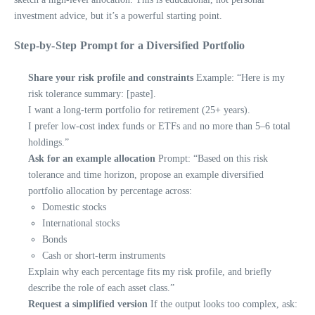
investment advice, but it’s a powerful starting point.
Step-by-Step Prompt for a Diversified Portfolio
Share your risk profile and constraints
Example: “Here is my
risk tolerance summary: [paste].
I want a long-term portfolio for retirement (25+ years).
I prefer low-cost index funds or ETFs and no more than 5–6 total
holdings.”
Ask for an example allocation
Prompt: “Based on this risk
tolerance and time horizon, propose an example diversified
portfolio allocation by percentage across:
Domestic stocks
International stocks
Bonds
Cash or short-term instruments
Explain why each percentage fits my risk profile, and briefly
describe the role of each asset class.”
Request a simplified version
If the output looks too complex, ask: