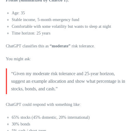
Profile (summarized by ChatGPT):
Age: 35
Stable income, 5-month emergency fund
Comfortable with some volatility but wants to sleep at night
Time horizon: 25 years
ChatGPT classifies this as
“moderate”
risk tolerance.
You might ask:
“Given my moderate risk tolerance and 25-year horizon,
suggest an example allocation and show what percentage is in
stocks, bonds, and cash.”
ChatGPT could respond with something like:
65% stocks (45% domestic, 20% international)
30% bonds
5% cash / short-term