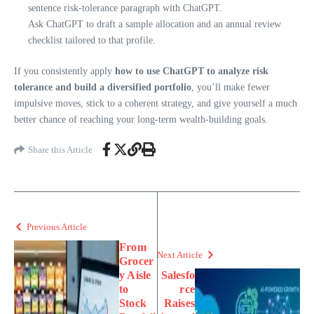
sentence risk-tolerance paragraph with ChatGPT.
Ask ChatGPT to draft a sample allocation and an annual review
checklist tailored to that profile.
If you consistently apply
how to use ChatGPT to analyze risk
tolerance and build a diversified portfolio
, you’ll make fewer
impulsive moves, stick to a coherent strategy, and give yourself a much
better chance of reaching your long-term wealth-building goals.
Share this Article
Previous Article
From
Next Article
Grocer
y Aisle
Salesfo
to
rce
Stock
Raises