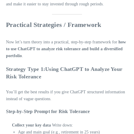
and make it easier to stay invested through rough periods.
Practical Strategies / Framework
Now let’s turn theory into a practical, step-by-step framework for
how
to use ChatGPT to analyze risk tolerance and build a diversified
portfolio
.
Strategy Type 1:Using ChatGPT to Analyze Your
Risk Tolerance
You’ll get the best results if you give ChatGPT structured information
instead of vague questions.
Step-by-Step Prompt for Risk Tolerance
Collect your key data
Write down:
Age and main goal (e.g., retirement in 25 years)