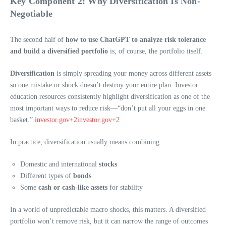
Key Component 2: Why Diversification Is Non-
Negotiable
The second half of
how to use ChatGPT to analyze risk tolerance
and build a diversified portfolio
is, of course, the portfolio itself.
Diversification
is simply spreading your money across different assets
so one mistake or shock doesn’t destroy your entire plan. Investor
education resources consistently highlight diversification as one of the
most important ways to reduce risk—“don’t put all your eggs in one
basket.”
investor.gov+2investor.gov+2
In practice, diversification usually means combining:
Domestic and international
stocks
Different types of
bonds
Some
cash or cash-like assets
for stability
In a world of unpredictable macro shocks, this matters. A diversified
portfolio won’t remove risk, but it can narrow the range of outcomes