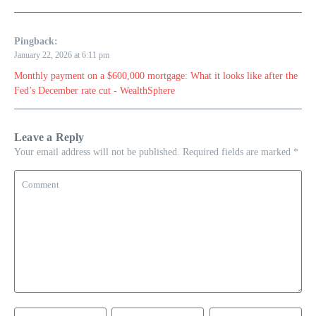
Pingback:
January 22, 2026 at 6:11 pm
Monthly payment on a $600,000 mortgage: What it looks like after the
Fed’s December rate cut - WealthSphere
Leave a Reply
Your email address will not be published.
Required fields are marked
*