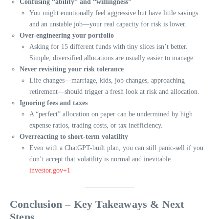
Confusing “ability” and “willingness”
You might emotionally feel aggressive but have little savings
and an unstable job—your real capacity for risk is lower.
Over-engineering your portfolio
Asking for 15 different funds with tiny slices isn’t better.
Simple, diversified allocations are usually easier to manage.
Never revisiting your risk tolerance
Life changes—marriage, kids, job changes, approaching
retirement—should trigger a fresh look at risk and allocation.
Ignoring fees and taxes
A “perfect” allocation on paper can be undermined by high
expense ratios, trading costs, or tax inefficiency.
Overreacting to short-term volatility
Even with a ChatGPT-built plan, you can still panic-sell if you
don’t accept that volatility is normal and inevitable.
investor.gov+1
Conclusion – Key Takeaways & Next
Steps