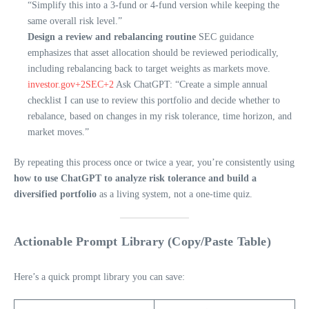
“Simplify this into a 3-fund or 4-fund version while keeping the
same overall risk level.”
Design a review and rebalancing routine
SEC guidance
emphasizes that asset allocation should be reviewed periodically,
including rebalancing back to target weights as markets move.
investor.gov+2SEC+2
Ask ChatGPT: “Create a simple annual
checklist I can use to review this portfolio and decide whether to
rebalance, based on changes in my risk tolerance, time horizon, and
market moves.”
By repeating this process once or twice a year, you’re consistently using
how to use ChatGPT to analyze risk tolerance and build a
diversified portfolio
as a living system, not a one-time quiz.
Actionable Prompt Library (Copy/Paste Table)
Here’s a quick prompt library you can save: