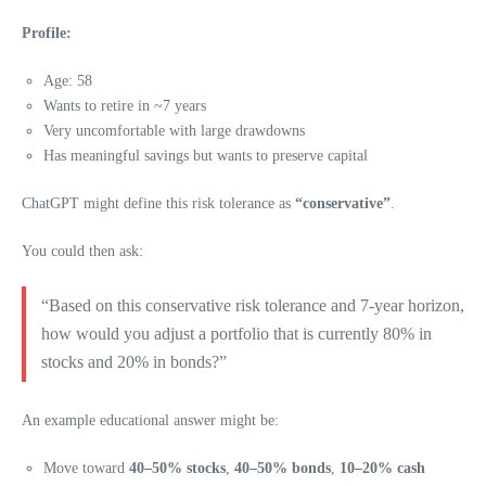
Profile:
Age: 58
Wants to retire in ~7 years
Very uncomfortable with large drawdowns
Has meaningful savings but wants to preserve capital
ChatGPT might define this risk tolerance as
“conservative”
.
You could then ask:
“Based on this conservative risk tolerance and 7-year horizon,
how would you adjust a portfolio that is currently 80% in
stocks and 20% in bonds?”
An example educational answer might be:
Move toward
40–50% stocks
,
40–50% bonds
,
10–20% cash