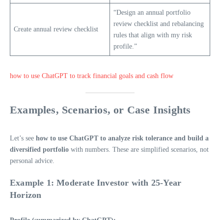
“Design an annual portfolio
review checklist and rebalancing
Create annual review checklist
rules that align with my risk
profile.”
how to use ChatGPT to track financial goals and cash flow
Examples, Scenarios, or Case Insights
Let’s see
how to use ChatGPT to analyze risk tolerance and build a
diversified portfolio
with numbers. These are simplified scenarios, not
personal advice.
Example 1: Moderate Investor with 25-Year
Horizon