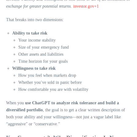
exchange for greater potential returns
.
investor.gov+1
That breaks into two dimensions:
Ability to take risk
Your income stability
Size of your emergency fund
Other assets and liabilities
Time horizon for your goals
Willingness to take risk
How you feel when markets drop
Whether you’ve sold in panic before
How comfortable you are with volatility
When you
use ChatGPT to analyze risk tolerance and build a
diversified portfolio
, the goal is to get a clear written description of
both your ability and your willingness—not just a vague label like
“aggressive” or “conservative.”