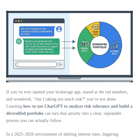
If you’ve ever opened your brokerage app, stared at the red numbers,
and wondered, “Am I taking too much risk?” you’re not alone.
Learning
how to use ChatGPT to analyze risk tolerance and build a
diversified portfolio
can turn that anxiety into a clear, repeatable
process you can actually follow.
In a 2025–2026 environment of shifting interest rates, lingering