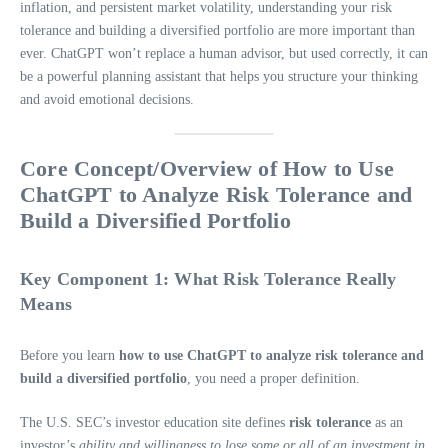
inflation, and persistent market volatility, understanding your risk
tolerance and building a diversified portfolio are more important than
ever. ChatGPT won’t replace a human advisor, but used correctly, it can
be a powerful planning assistant that helps you structure your thinking
and avoid emotional decisions.
Core Concept/Overview of How to Use
ChatGPT to Analyze Risk Tolerance and
Build a Diversified Portfolio
Key Component 1: What Risk Tolerance Really
Means
Before you learn
how to use ChatGPT to analyze risk tolerance and
build a diversified portfolio
, you need a proper definition.
The U.S. SEC’s investor education site defines
risk tolerance
as an
investor’s
ability and willingness to lose some or all of an investment in