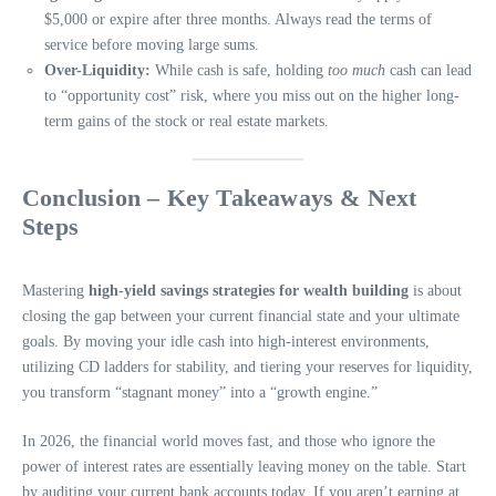
$5,000 or expire after three months. Always read the terms of
service before moving large sums.
Over-Liquidity:
While cash is safe, holding
too much
cash can lead
to “opportunity cost” risk, where you miss out on the higher long-
term gains of the stock or real estate markets.
Conclusion – Key Takeaways & Next
Steps
Mastering
high-yield savings strategies for wealth building
is about
closing the gap between your current financial state and your ultimate
goals. By moving your idle cash into high-interest environments,
utilizing CD ladders for stability, and tiering your reserves for liquidity,
you transform “stagnant money” into a “growth engine.”
In 2026, the financial world moves fast, and those who ignore the
power of interest rates are essentially leaving money on the table. Start
by auditing your current bank accounts today. If you aren’t earning at