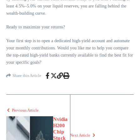
least 4.5%–5.0% on your liquid reserves, you are falling behind the
wealth-building curve.
Ready to maximize your returns?
Your first step is to open a dedicated high-yield account and automate
your monthly contributions. Would you like me to help you compare
the top-rated high-yield banks currently available to find the best fit for
your specific goals?
Share this Article
Previous Article
Nvidia
H200
Chip
Next Article
Stuck