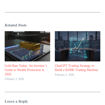
Related Posts
Gold Rate Today: An Investor’s
ChatGPT Trading Strategy to
Guide to Wealth Protection in
Build a $100K Trading Machine
2026
February 1, 2026
February 3, 2026
Leave a Reply