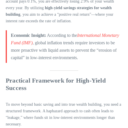
account pays 0.1%, you are effectively losing 2.9% of your wealth
every year. By utilizing
high-yield savings strategies for wealth
building
, you aim to achieve a “positive real return”—where your
interest rate exceeds the rate of inflation.
Economic Insight:
According to the
International Monetary
Fund (IMF)
, global inflation trends require investors to be
more proactive with liquid assets to prevent the “erosion of
capital” in low-interest environments.
Practical Framework for High-Yield
Success
To move beyond basic saving and into true wealth building, you need a
structured framework. A haphazard approach to cash often leads to
“leakage,” where funds sit in low-interest environments longer than
necessary.