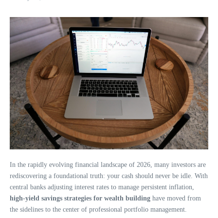
In the rapidly evolving financial landscape of 2026, many investors are
rediscovering a foundational truth: your cash should never be idle. With
central banks adjusting interest rates to manage persistent inflation,
high-yield savings strategies for wealth building
have moved from
the sidelines to the center of professional portfolio management.