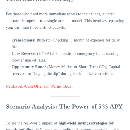
For those who need more immediate access to their funds, a tiered
approach is superior to a single-account model. This involves separating
your cash into three distinct buckets:
Transactional Bucket:
(Checking) 1 month of expenses for daily
life.
Core Reserve:
(HYSA) 3–6 months of emergency funds earning
top-tier market rates.
Opportunity Fund:
(Money Market or Short-Term CDs) Capital
reserved for “buying the dip” during stock market corrections.
Netflix All-Cash Offer for Warner Bros
Scenario Analysis: The Power of 5% APY
To see the real-world impact of
high-yield savings strategies for
wealth building
, let’s compare a traditional savings approach with a