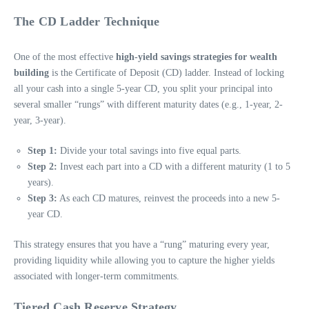
The CD Ladder Technique
One of the most effective
high-yield savings strategies for wealth
building
is the Certificate of Deposit (CD) ladder. Instead of locking
all your cash into a single 5-year CD, you split your principal into
several smaller “rungs” with different maturity dates (e.g., 1-year, 2-
year, 3-year).
Step 1:
Divide your total savings into five equal parts.
Step 2:
Invest each part into a CD with a different maturity (1 to 5
years).
Step 3:
As each CD matures, reinvest the proceeds into a new 5-
year CD.
This strategy ensures that you have a “rung” maturing every year,
providing liquidity while allowing you to capture the higher yields
associated with longer-term commitments.
Tiered Cash Reserve Strategy