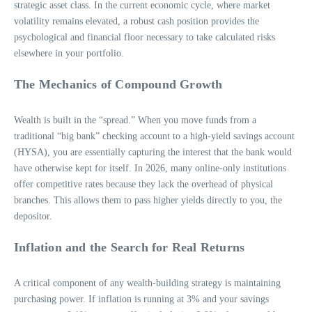
strategic asset class. In the current economic cycle, where market
volatility remains elevated, a robust cash position provides the
psychological and financial floor necessary to take calculated risks
elsewhere in your portfolio.
The Mechanics of Compound Growth
Wealth is built in the “spread.” When you move funds from a
traditional “big bank” checking account to a high-yield savings account
(HYSA), you are essentially capturing the interest that the bank would
have otherwise kept for itself. In 2026, many online-only institutions
offer competitive rates because they lack the overhead of physical
branches. This allows them to pass higher yields directly to you, the
depositor.
Inflation and the Search for Real Returns
A critical component of any wealth-building strategy is maintaining
purchasing power. If inflation is running at 3% and your savings