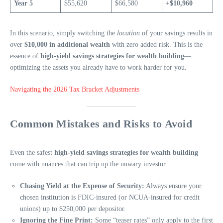
Year 5
$55,620
$66,580
+$10,960
In this scenario, simply switching the
location
of your savings results in
over
$10,000 in additional wealth
with zero added risk. This is the
essence of
high-yield savings strategies for wealth building
—
optimizing the assets you already have to work harder for you.
Navigating the 2026 Tax Bracket Adjustments
Common Mistakes and Risks to Avoid
Even the safest
high-yield savings strategies for wealth building
come with nuances that can trip up the unwary investor.
Chasing Yield at the Expense of Security:
Always ensure your
chosen institution is FDIC-insured (or NCUA-insured for credit
unions) up to $250,000 per depositor.
Ignoring the Fine Print:
Some “teaser rates” only apply to the first