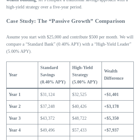
high-yield strategy over a five-year period.
Case Study: The “Passive Growth” Comparison
Assume you start with $25,000 and contribute $500 per month. We will
compare a “Standard Bank” (0.40% APY) with a “High-Yield Leader”
(5.00% APY).
Standard
High-Yield
Wealth
Year
Savings
Strategy
Difference
(0.40% APY)
(5.00% APY)
Year 1
$31,124
$32,525
+$1,401
Year 2
$37,248
$40,426
+$3,178
Year 3
$43,372
$48,722
+$5,350
Year 4
$49,496
$57,433
+$7,937