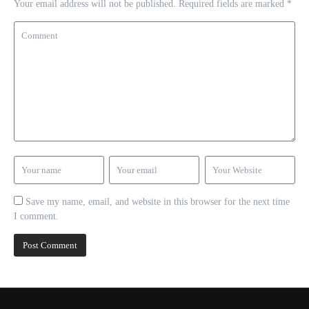
Your email address will not be published.
Required fields are marked
*
Save my name, email, and website in this browser for the next time
I comment.