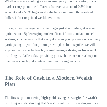
Whether you are stashing away an emergency fund or waiting for a
market entry point, the difference between a standard 0.5% bank
account and a 5.0% high-yield vehicle can represent thousands of
dollars in lost or gained wealth over time.
Strategic cash management is no longer just about safety; it is about
optimization. By leveraging modern financial tools and automated
systems, you can ensure that every dollar in your possession is actively
participating in your long-term growth plan. In this guide, we will
explore the most effective
high-yield savings strategies for wealth
building
available today, providing you with a concrete roadmap to
maximize your liquid assets without sacrificing security.
The Role of Cash in a Modern Wealth
Plan
The first step in mastering
high-yield savings strategies for wealth
building
is understanding that “cash” is not just for spending—it is a