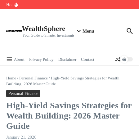
Skip to content
Cryptocurrencies Dipped: A Comprehensive Cryptocurrency Market Dip
Hot
Analysis
AI.com Bets Big on Agentic AI — Why Wall Street Is Watching
Elon Musk’s Moon City Plan Could Transform Global Tech and Finance
WealthSphere
Menu
Your Guide to Smarter Investments
About
Privacy Policy
Disclaimer
Contact
Home
/
Personal Finance
/
High-Yield Savings Strategies for Wealth
Building: 2026 Master Guide
Personal Finance
High-Yield Savings Strategies for
Wealth Building: 2026 Master
Guide
January 21, 2026