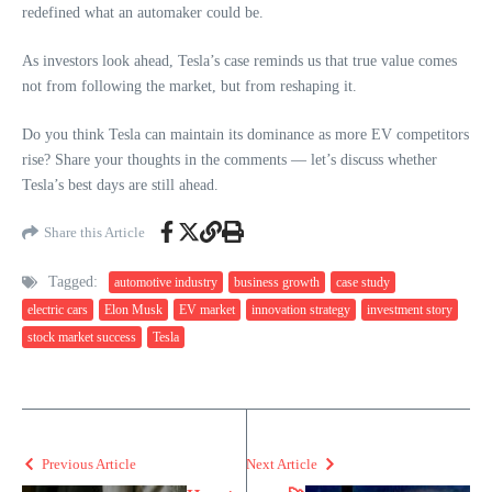
redefined what an automaker could be.
As investors look ahead, Tesla’s case reminds us that true value comes
not from following the market, but from reshaping it.
Do you think Tesla can maintain its dominance as more EV competitors
rise? Share your thoughts in the comments — let’s discuss whether
Tesla’s best days are still ahead.
Share this Article
Tagged:
automotive industry
business growth
case study
electric cars
Elon Musk
EV market
innovation strategy
investment story
stock market success
Tesla
Previous Article
Next Article