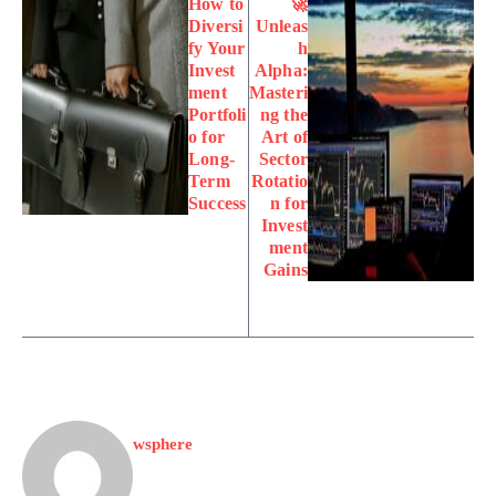
How to
🚀
Diversi
Unleas
fy Your
h
Invest
Alpha:
ment
Masteri
Portfoli
ng the
o for
Art of
Long-
Sector
Term
Rotatio
Success
n for
Invest
ment
Gains
wsphere