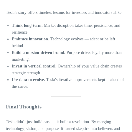
Tesla’s story offers timeless lessons for investors and innovators alike:
Think long-term.
Market disruption takes time, persistence, and
resilience.
Embrace innovation.
Technology evolves — adapt or be left
behind.
Build a mission-driven brand.
Purpose drives loyalty more than
marketing.
Invest in vertical control.
Ownership of your value chain creates
strategic strength.
Use data to evolve.
Tesla’s iterative improvements kept it ahead of
the curve.
Final Thoughts
Tesla didn’t just build cars — it built a revolution. By merging
technology, vision, and purpose, it turned skeptics into believers and