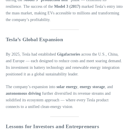
resilience. The success of the
Model 3 (2017)
marked Tesla’s entry into
the mass market, making EVs accessible to millions and transforming
the company’s profitability.
Tesla’s Global Expansion
By 2025, Tesla had established
Gigafactories
across the U.S., China,
and Europe — each designed to reduce costs and meet soaring demand.
Its investment in battery technology and renewable energy integration
positioned it as a global sustainability leader.
The company’s expansion into
solar energy
,
energy storage
, and
autonomous driving
further diversified its revenue streams and
solidified its ecosystem approach — where every Tesla product
connects to a unified clean-energy vision.
Lessons for Investors and Entrepreneurs