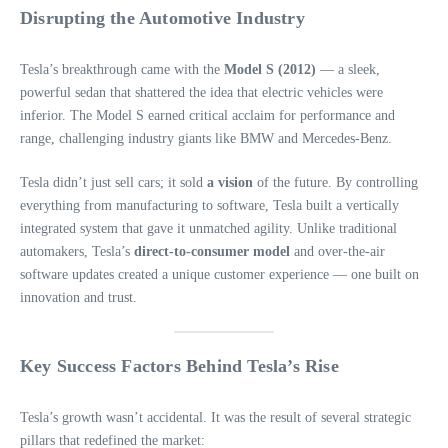
Disrupting the Automotive Industry
Tesla’s breakthrough came with the
Model S (2012)
— a sleek,
powerful sedan that shattered the idea that electric vehicles were
inferior. The Model S earned critical acclaim for performance and
range, challenging industry giants like BMW and Mercedes-Benz.
Tesla didn’t just sell cars; it sold
a vision
of the future. By controlling
everything from manufacturing to software, Tesla built a vertically
integrated system that gave it unmatched agility. Unlike traditional
automakers, Tesla’s
direct-to-consumer model
and over-the-air
software updates created a unique customer experience — one built on
innovation and trust.
Key Success Factors Behind Tesla’s Rise
Tesla’s growth wasn’t accidental. It was the result of several strategic
pillars that redefined the market: