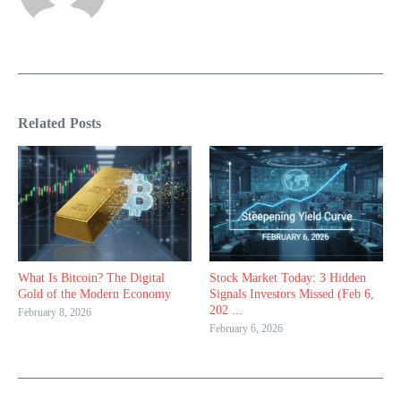
Related Posts
What Is Bitcoin? The Digital
Stock Market Today: 3 Hidden
Gold of the Modern Economy
Signals Investors Missed (Feb 6,
202 ...
February 8, 2026
February 6, 2026