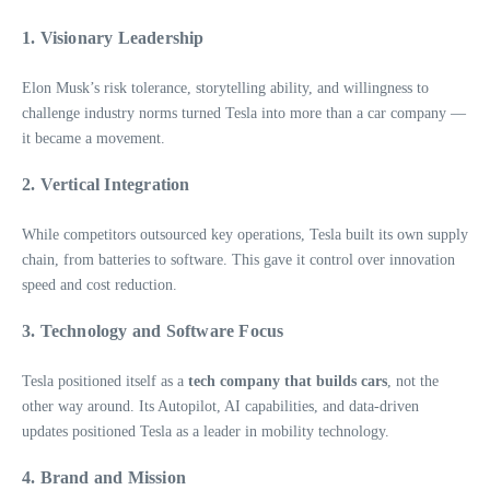
1.
Visionary Leadership
Elon Musk’s risk tolerance, storytelling ability, and willingness to
challenge industry norms turned Tesla into more than a car company —
it became a movement.
2.
Vertical Integration
While competitors outsourced key operations, Tesla built its own supply
chain, from batteries to software. This gave it control over innovation
speed and cost reduction.
3.
Technology and Software Focus
Tesla positioned itself as a
tech company that builds cars
, not the
other way around. Its Autopilot, AI capabilities, and data-driven
updates positioned Tesla as a leader in mobility technology.
4.
Brand and Mission