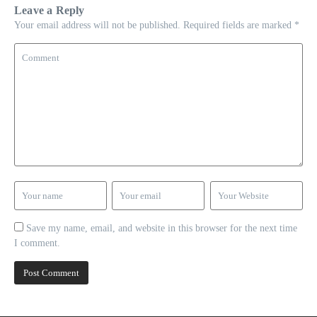
Leave a Reply
Your email address will not be published.
Required fields are marked
*
Save my name, email, and website in this browser for the next time
I comment.