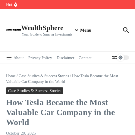
Skip to content
Cryptocurrencies Dipped: A Comprehensive Cryptocurrency Market Dip
Hot
Analysis
AI.com Bets Big on Agentic AI — Why Wall Street Is Watching
Elon Musk’s Moon City Plan Could Transform Global Tech and Finance
WealthSphere
Menu
Your Guide to Smarter Investments
About
Privacy Policy
Disclaimer
Contact
Home
/
Case Studies & Success Stories
/
How Tesla Became the Most
Valuable Car Company in the World
Case Studies & Success Stories
How Tesla Became the Most
Valuable Car Company in the
World
October 29, 2025