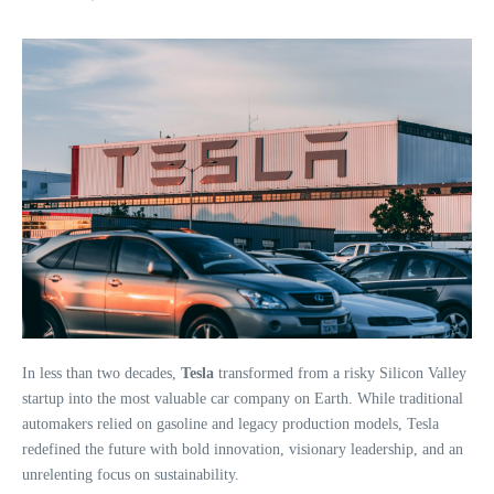
In less than two decades,
Tesla
transformed from a risky Silicon Valley
startup into the most valuable car company on Earth. While traditional
automakers relied on gasoline and legacy production models, Tesla
redefined the future with bold innovation, visionary leadership, and an
unrelenting focus on sustainability.