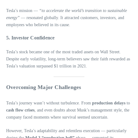
Tesla’s mission —
“to accelerate the world’s transition to sustainable
energy”
— resonated globally. It attracted customers, investors, and
employees who believed in its cause.
5.
Investor Confidence
Tesla’s stock became one of the most traded assets on Wall Street.
Despite early volatility, long-term believers saw their faith rewarded as
Tesla’s valuation surpassed $1 trillion in 2021.
Overcoming Major Challenges
Tesla’s journey wasn’t without turbulence. From
production delays
to
cash flow crises
, and even doubts about Musk’s management style, the
company faced moments where survival seemed uncertain.
However, Tesla’s adaptability and relentless execution — particularly
during the
Model 3 “production hell”
phase — cemented its