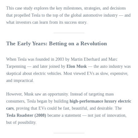
This case study explores the key milestones, strategies, and decisions
that propelled Tesla to the top of the global automotive industry — and
what investors can learn from its success story.
The Early Years: Betting on a Revolution
When Tesla was founded in 2003 by Martin Eberhard and Marc
Tarpenning — and later joined by
Elon Musk
— the auto industry was
skeptical about electric vehicles. Most viewed EVs as slow, expensive,
and impractical.
However, Musk saw an opportunity. Instead of targeting mass
consumers, Tesla began by building
high-performance luxury electric
cars
, proving that EVs could be fast, beautiful, and desirable. The
Tesla Roadster (2008)
became a statement — not just of innovation,
but of possibility.