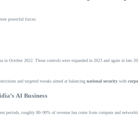
three powerful forces:
ina in October 2022. Those controls were expanded in 2023 and again in late 2
strictions and targeted tweaks aimed at balancing
national security
with
corpo
dia’s AI Business
ecent periods, roughly 80–90% of revenue has come from compute and networkin