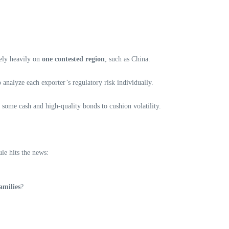
rely heavily on
one contested region
, such as China.
analyze each exporter’s regulatory risk individually.
 some cash and high-quality bonds to cushion volatility.
le hits the news:
amilies
?