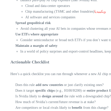
Balance pure-play AI chip exposure (like Nvidia) with:
Cloud and data-center operators
Chip manufacturing (TSMC and other foundries)
ويكيبيديا
AI software and services companies
Spread geopolitical risk
Avoid clustering all your AI bets in companies whose revenues 
Use ETFs where appropriate
Consider semiconductor or broad tech ETFs if you don’t want to 
Maintain a margin of safety
In a world of policy surprises and export-control headlines, keep
Actionable Checklist
Here’s a quick checklist you can run through whenever a new AI chip ru
Does this rule
add new countries
or just clarify existing ones?
Does it target
specific chips
(e.g., H100/H200) or
entire product f
Is Nvidia likely to
design around
the rule with a downgraded chip?
How much of Nvidia’s current/future revenue is at stake?
Are competitors or local rivals likely to
benefit
from this change?