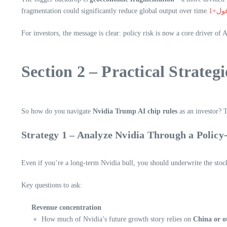
fragmentation could significantly reduce global output over time.
فول+
For investors, the message is clear: policy risk is now a core driver of 
Section 2 – Practical Strateg
So how do you navigate
Nvidia Trump AI chip rules
as an investor? 
Strategy 1 – Analyze Nvidia Through a Policy
Even if you’re a long-term Nvidia bull, you should underwrite the stock
Key questions to ask:
Revenue concentration
How much of Nvidia’s future growth story relies on
China or ot