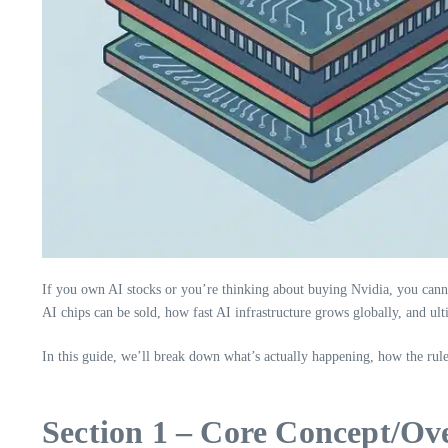
If you own AI stocks or you’re thinking about buying Nvidia, you cann
AI chips can be sold, how fast AI infrastructure grows globally, and ul
In this guide, we’ll break down what’s actually happening, how the ru
Section 1 – Core Concept/Ov