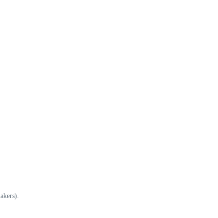
akers).