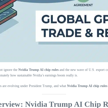
ot ignore the
Nvidia Trump AI chip rules
and the new wave of U.S. export co
timately how sustainable Nvidia’s earnings boom really is.
les are evolving under President Trump, and what
Nvidia Trump AI chip rules
erview: Nvidia Trump AI Chip R