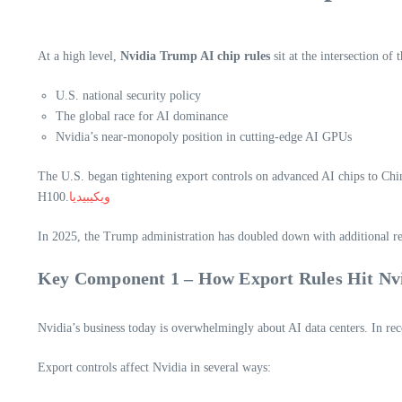
At a high level,
Nvidia Trump AI chip rules
sit at the intersection of 
U.S. national security policy
The global race for AI dominance
Nvidia’s near-monopoly position in cutting-edge AI GPUs
The U.S. began tightening export controls on advanced AI chips to Ch
H100.
ويكيبيديا
In 2025, the Trump administration has doubled down with additional re
Key Component 1 – How Export Rules Hit Nvi
Nvidia’s business today is overwhelmingly about AI data centers. In r
Export controls affect Nvidia in several ways: