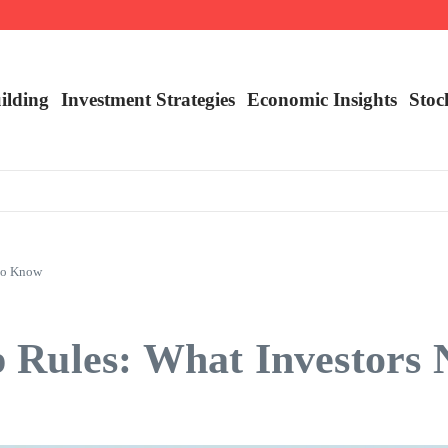
nalysis
ilding
Investment Strategies
Economic Insights
Stoc
 to Know
 Rules: What Investors