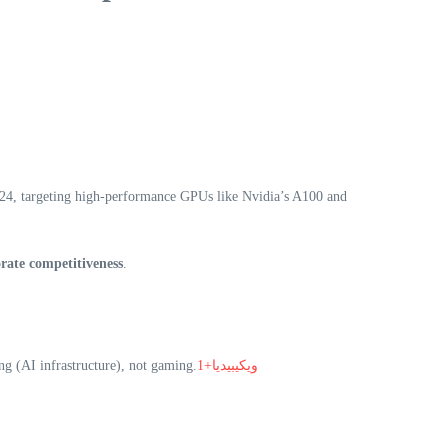
024, targeting high-performance GPUs like Nvidia’s A100 and
rate competitiveness
.
g (AI infrastructure), not gaming.
ويكيبيديا+1