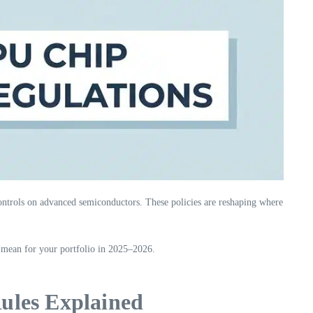
ntrols on advanced semiconductors. These policies are reshaping where
mean for your portfolio in 2025–2026.
ules Explained