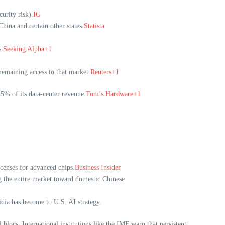
urity risk).
IG
hina and certain other states.
Statista
.
Seeking Alpha+1
remaining access to that market.
Reuters+1
5% of its data-center revenue.
Tom’s Hardware+1
icenses for advanced chips.
Business Insider
ng the entire market toward domestic Chinese
dia has become to U.S. AI strategy.
blocs. International institutions like the IMF warn that persistent