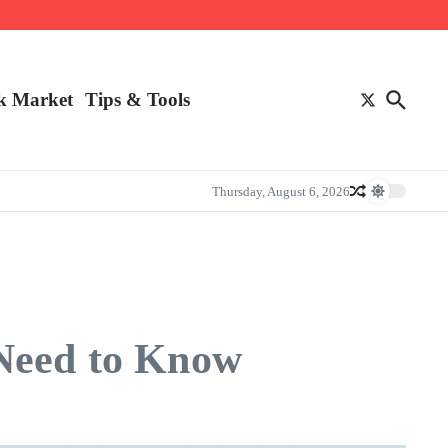
k Market
Tips & Tools
Thursday, August 6, 2026
 Need to Know