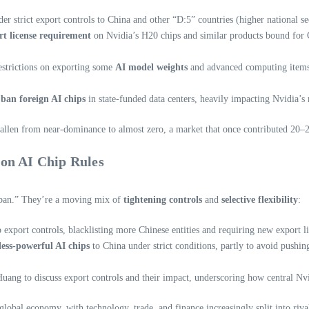
r strict export controls to China and other “D:5” countries (higher national sec
rt license requirement
on Nvidia’s H20 chips and similar products bound for C
restrictions on exporting some
AI model weights
and advanced computing items
o
ban foreign AI chips
in state-funded data centers, heavily impacting Nvidia’s 
allen from near-dominance to almost zero, a market that once contributed 20–2
on AI Chip Rules
o ban.” They’re a moving mix of
tightening controls
and
selective flexibility
:
export controls, blacklisting more Chinese entities and requiring new export l
less-powerful AI chips
to China under strict conditions, partly to avoid pushi
g to discuss export controls and their impact, underscoring how central Nvi
obal economy, with technology, trade, and finance increasingly split into rival 