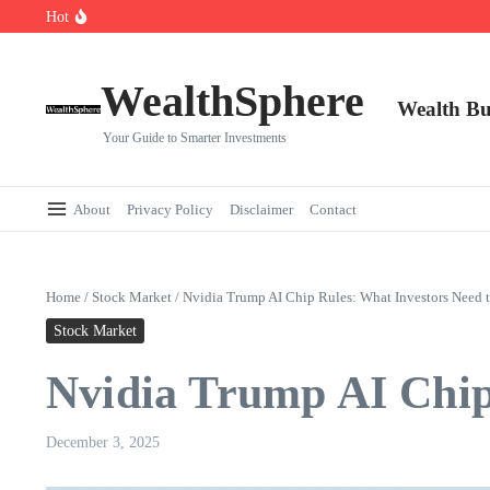
Skip to content
Hot
Cryptocurrencies Dipped: A Comprehensive Cryptocurrency Market Dip A
AI.com Bets Big on Agentic AI — Why Wall Street Is Watching
Elon Musk’s Moon City Plan Could Transform Global Tech and Finance
WealthSphere
Wealth Bu
Your Guide to Smarter Investments
About
Privacy Policy
Disclaimer
Contact
Home
/
Stock Market
/
Nvidia Trump AI Chip Rules: What Investors Need
Stock Market
Nvidia Trump AI Chip
December 3, 2025