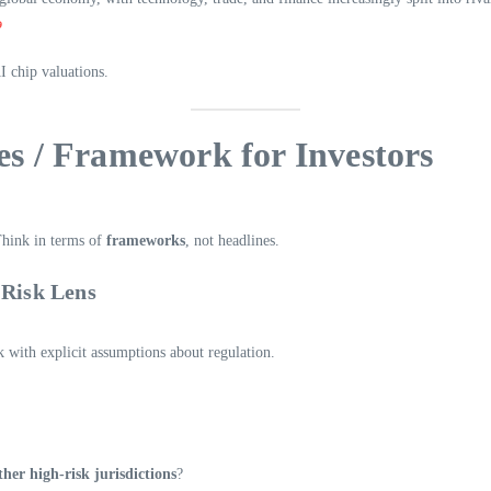
1
AI chip valuations.
ies / Framework for Investors
Think in terms of
frameworks
, not headlines.
-Risk Lens
 with explicit assumptions about regulation.
her high-risk jurisdictions
?