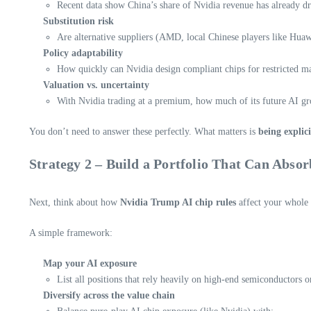
Recent data show China’s share of Nvidia revenue has already d
Substitution risk
Are alternative suppliers (AMD, local Chinese players like Huaw
Policy adaptability
How quickly can Nvidia design compliant chips for restricted mar
Valuation vs. uncertainty
With Nvidia trading at a premium, how much of its future AI gro
You don’t need to answer these perfectly. What matters is
being explici
Strategy 2 – Build a Portfolio That Can Absor
Next, think about how
Nvidia Trump AI chip rules
affect your whole p
A simple framework:
Map your AI exposure
List all positions that rely heavily on high-end semiconductors
Diversify across the value chain