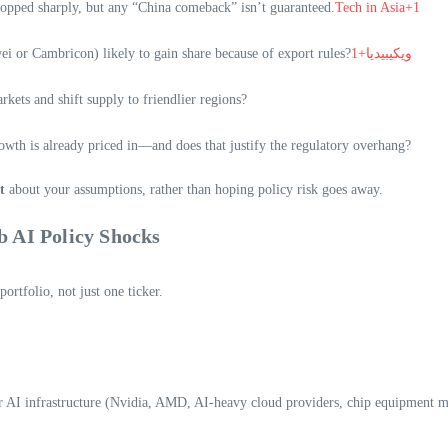
ropped sharply, but any “China comeback” isn’t guaranteed.
Tech in Asia+1
ei or Cambricon) likely to gain share because of export rules?
ويكيبيديا+1
kets and shift supply to friendlier regions?
wth is already priced in—and does that justify the regulatory overhang?
t
about your assumptions, rather than hoping policy risk goes away.
b AI Policy Shocks
ortfolio, not just one ticker.
 or AI infrastructure (Nvidia, AMD, AI-heavy cloud providers, chip equipment m