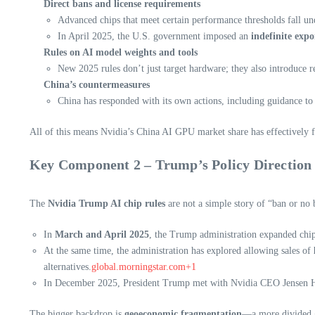
Direct bans and license requirements
Advanced chips that meet certain performance thresholds fall unde
In April 2025, the U.S. government imposed an
indefinite expo
Rules on AI model weights and tools
New 2025 rules don’t just target hardware; they also introduce 
China’s countermeasures
China has responded with its own actions, including guidance t
All of this means Nvidia’s China AI GPU market share has effectively f
Key Component 2 – Trump’s Policy Direction 
The
Nvidia Trump AI chip rules
are not a simple story of “ban or n
In
March and April 2025
, the Trump administration expanded chip 
At the same time, the administration has explored allowing sales of
alternatives.
global.morningstar.com+1
In December 2025, President Trump met with Nvidia CEO Jensen Huan
The bigger backdrop is
geoeconomic fragmentation
—a more divided gl