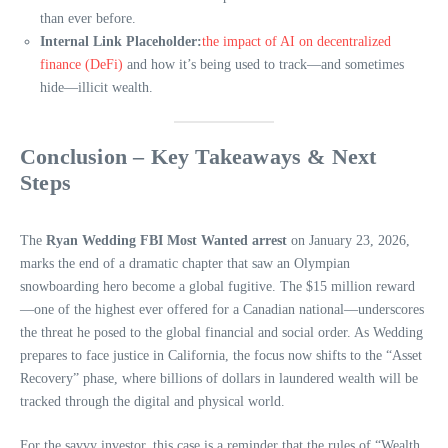
than ever before.
Internal Link Placeholder:
the impact of AI on decentralized
finance (DeFi)
and how it’s being used to track—and sometimes
hide—illicit wealth.
Conclusion – Key Takeaways & Next
Steps
The
Ryan Wedding FBI Most Wanted arrest
on January 23, 2026,
marks the end of a dramatic chapter that saw an Olympian
snowboarding hero become a global fugitive. The $15 million reward
—one of the highest ever offered for a Canadian national—underscores
the threat he posed to the global financial and social order. As Wedding
prepares to face justice in California, the focus now shifts to the “Asset
Recovery” phase, where billions of dollars in laundered wealth will be
tracked through the digital and physical world.
For the savvy investor, this case is a reminder that the rules of “Wealth