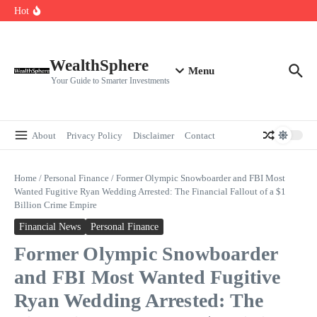
Skip to content
Cryptocurrencies Dipped: A Comprehensive Cryptocurrency Market Dip
Hot
Analysis
AI.com Bets Big on Agentic AI — Why Wall Street Is Watching
Elon Musk’s Moon City Plan Could Transform Global Tech and Finance
WealthSphere
Menu
Your Guide to Smarter Investments
About
Privacy Policy
Disclaimer
Contact
Home
/
Personal Finance
/
Former Olympic Snowboarder and FBI Most
Wanted Fugitive Ryan Wedding Arrested: The Financial Fallout of a $1
Billion Crime Empire
Financial News
Personal Finance
Former Olympic Snowboarder
and FBI Most Wanted Fugitive
Ryan Wedding Arrested: The