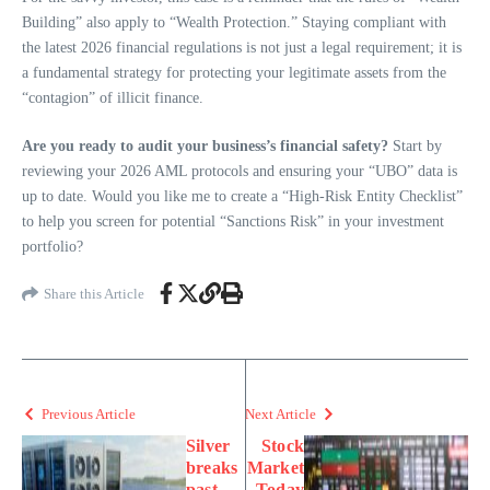
Building” also apply to “Wealth Protection.” Staying compliant with
the latest 2026 financial regulations is not just a legal requirement; it is
a fundamental strategy for protecting your legitimate assets from the
“contagion” of illicit finance.
Are you ready to audit your business’s financial safety?
Start by
reviewing your 2026 AML protocols and ensuring your “UBO” data is
up to date. Would you like me to create a “High-Risk Entity Checklist”
to help you screen for potential “Sanctions Risk” in your investment
portfolio?
Share this Article
Previous Article
Next Article
Silver
Stock
breaks
Market
past
Today