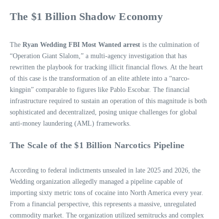
The $1 Billion Shadow Economy
The
Ryan Wedding FBI Most Wanted arrest
is the culmination of
“Operation Giant Slalom,” a multi-agency investigation that has
rewritten the playbook for tracking illicit financial flows. At the heart
of this case is the transformation of an elite athlete into a “narco-
kingpin” comparable to figures like Pablo Escobar. The financial
infrastructure required to sustain an operation of this magnitude is both
sophisticated and decentralized, posing unique challenges for global
anti-money laundering (AML) frameworks.
The Scale of the $1 Billion Narcotics Pipeline
According to federal indictments unsealed in late 2025 and 2026, the
Wedding organization allegedly managed a pipeline capable of
importing sixty metric tons of cocaine into North America every year.
From a financial perspective, this represents a massive, unregulated
commodity market. The organization utilized semitrucks and complex