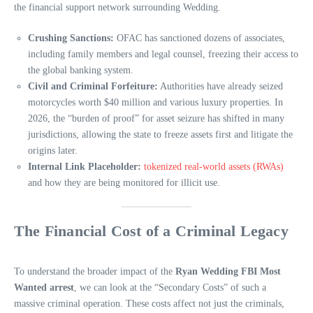
the financial support network surrounding Wedding.
Crushing Sanctions:
OFAC has sanctioned dozens of associates,
including family members and legal counsel, freezing their access to
the global banking system.
Civil and Criminal Forfeiture:
Authorities have already seized
motorcycles worth $40 million and various luxury properties. In
2026, the “burden of proof” for asset seizure has shifted in many
jurisdictions, allowing the state to freeze assets first and litigate the
origins later.
Internal Link Placeholder:
tokenized real-world assets (RWAs)
and how they are being monitored for illicit use.
The Financial Cost of a Criminal Legacy
To understand the broader impact of the
Ryan Wedding FBI Most
Wanted arrest
, we can look at the “Secondary Costs” of such a
massive criminal operation. These costs affect not just the criminals,