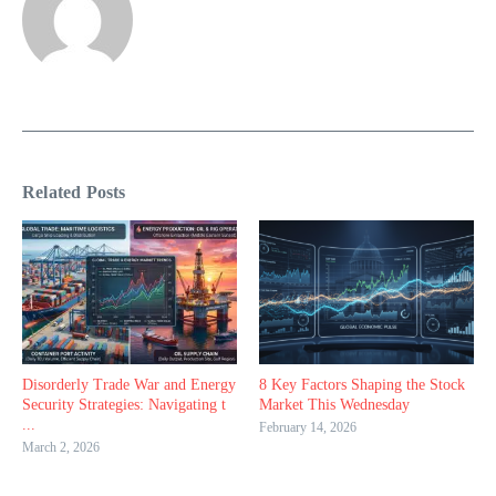
Related Posts
Disorderly Trade War and Energy
8 Key Factors Shaping the Stock
Security Strategies: Navigating t
Market This Wednesday
...
February 14, 2026
March 2, 2026