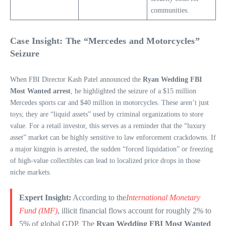
communities.
Case Insight: The “Mercedes and Motorcycles”
Seizure
When FBI Director Kash Patel announced the
Ryan Wedding FBI
Most Wanted arrest
, he highlighted the seizure of a $15 million
Mercedes sports car and $40 million in motorcycles. These aren’t just
toys; they are “liquid assets” used by criminal organizations to store
value. For a retail investor, this serves as a reminder that the “luxury
asset” market can be highly sensitive to law enforcement crackdowns. If
a major kingpin is arrested, the sudden “forced liquidation” or freezing
of high-value collectibles can lead to localized price drops in those
niche markets.
Expert Insight:
According to the
International Monetary
Fund (IMF)
, illicit financial flows account for roughly 2% to
5% of global GDP. The
Ryan Wedding FBI Most Wanted