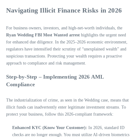
Navigating Illicit Finance Risks in 2026
For business owners, investors, and high-net-worth individuals, the
Ryan Wedding FBI Most Wanted arrest
highlights the urgent need
for enhanced due diligence. In the 2025–2026 economic environment,
regulators have intensified their scrutiny of “unexplained wealth” and
suspicious transactions. Protecting your wealth requires a proactive
approach to compliance and risk management.
Step-by-Step – Implementing 2026 AML
Compliance
The industrialization of crime, as seen in the Wedding case, means that
illicit funds can inadvertently enter legitimate investment streams. To
protect your business, follow this 2026-compliant framework:
Enhanced KYC (Know Your Customer):
In 2026, standard ID
checks are no longer enough. You must utilize AI-driven biometrics