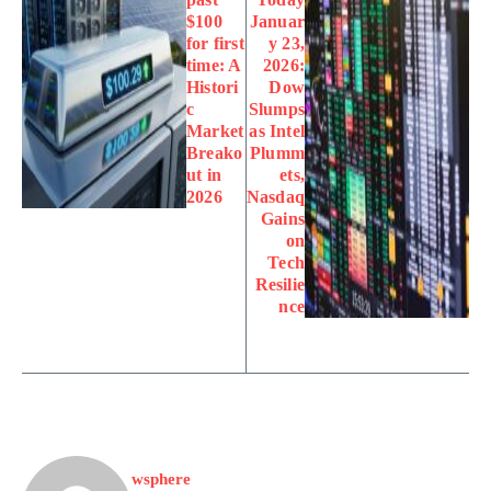
$100
Januar
for first
y 23,
time: A
2026:
Histori
Dow
c
Slumps
Market
as Intel
Breako
Plumm
ut in
ets,
2026
Nasdaq
Gains
on
Tech
Resilie
nce
wsphere