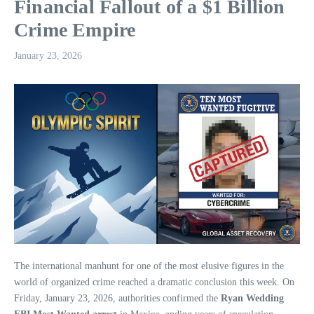
Financial Fallout of a $1 Billion
Crime Empire
January 23, 2026
The international manhunt for one of the most elusive figures in the
world of organized crime reached a dramatic conclusion this week. On
Friday, January 23, 2026, authorities confirmed the
Ryan Wedding