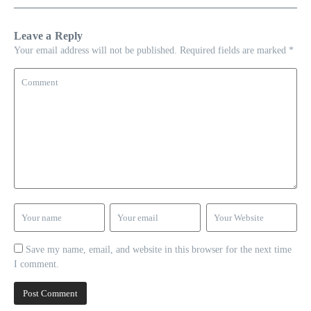
Leave a Reply
Your email address will not be published.
Required fields are marked
*
Save my name, email, and website in this browser for the next time
I comment.