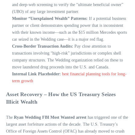
and deep-web screening to verify the “ultimate beneficial owner”
(UBO) of any large investment partner.
Monitor “Unexplained Wealth” Patterns:
If a potential business
partner or client demonstrates spending power that is inconsistent
with their known income—such as the $15 million Mercedes sports
car seized in the Wedding case—it is a major red flag.
Cross-Border Transaction Audits:
Pay close attention to
transactions involving “high-risk” jurisdictions or complex shell
company structures. The Wedding organization relied on these to
move laundered drug proceeds into the U.S. and Canada.
Internal Link Placeholder:
best financial planning tools for long-
term growth
Asset Recovery – How the US Treasury Seizes
Illicit Wealth
The
Ryan Wedding FBI Most Wanted arrest
has triggered one of the
largest asset forfeiture actions of the decade. The U.S. Treasury’s
Office of Foreign Assets Control (OFAC) has already moved to crush