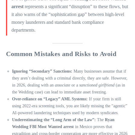
arrest
represents a significant “disruption” to these flows, but
it also warns of the “sophistication gap” between high-level
money launderers and standard bank compliance
departments.
Common Mistakes and Risks to Avoid
Ignoring “Secondary” Sanctions:
Many businesses assume that if
they aren’t dealing with a criminal directly, they are safe. However,
in 2026, dealing with an
associate
or a
sanctioned girlfriend
(as in
the Wedding case) can lead to immediate asset freezing.
Over-reliance on “Legacy” AML Systems:
If your firm is still
using 2022-era screening tools, you are likely missing the “agentic”
AI-powered laundering techniques used by modern syndicates.
Underestimating the “Long Arm of the Law”:
The
Ryan
Wedding FBI Most Wanted arrest
in Mexico proves that
extradition and cross-border cooperation are more effective in 2026