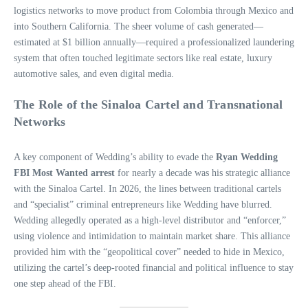
logistics networks to move product from Colombia through Mexico and
into Southern California. The sheer volume of cash generated—
estimated at $1 billion annually—required a professionalized laundering
system that often touched legitimate sectors like real estate, luxury
automotive sales, and even digital media.
The Role of the Sinaloa Cartel and Transnational
Networks
A key component of Wedding’s ability to evade the
Ryan Wedding
FBI Most Wanted arrest
for nearly a decade was his strategic alliance
with the Sinaloa Cartel. In 2026, the lines between traditional cartels
and “specialist” criminal entrepreneurs like Wedding have blurred.
Wedding allegedly operated as a high-level distributor and “enforcer,”
using violence and intimidation to maintain market share. This alliance
provided him with the “geopolitical cover” needed to hide in Mexico,
utilizing the cartel’s deep-rooted financial and political influence to stay
one step ahead of the FBI.