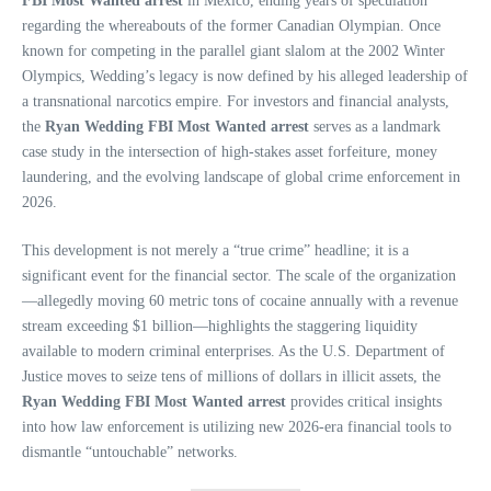
FBI Most Wanted arrest
in Mexico, ending years of speculation
regarding the whereabouts of the former Canadian Olympian. Once
known for competing in the parallel giant slalom at the 2002 Winter
Olympics, Wedding’s legacy is now defined by his alleged leadership of
a transnational narcotics empire. For investors and financial analysts,
the
Ryan Wedding FBI Most Wanted arrest
serves as a landmark
case study in the intersection of high-stakes asset forfeiture, money
laundering, and the evolving landscape of global crime enforcement in
2026.
This development is not merely a “true crime” headline; it is a
significant event for the financial sector. The scale of the organization
—allegedly moving 60 metric tons of cocaine annually with a revenue
stream exceeding $1 billion—highlights the staggering liquidity
available to modern criminal enterprises. As the U.S. Department of
Justice moves to seize tens of millions of dollars in illicit assets, the
Ryan Wedding FBI Most Wanted arrest
provides critical insights
into how law enforcement is utilizing new 2026-era financial tools to
dismantle “untouchable” networks.