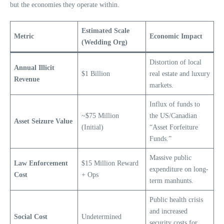
but the economies they operate within.
Estimated Scale
Metric
Economic Impact
(Wedding Org)
Distortion of local
Annual Illicit
$1 Billion
real estate and luxury
Revenue
markets.
Influx of funds to
~$75 Million
the US/Canadian
Asset Seizure Value
(Initial)
“Asset Forfeiture
Funds.”
Massive public
Law Enforcement
$15 Million Reward
expenditure on long-
Cost
+ Ops
term manhunts.
Public health crisis
and increased
Social Cost
Undetermined
security costs for