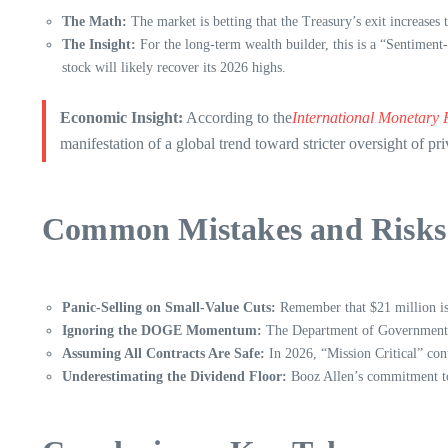
The Math:
The market is betting that the Treasury’s exit increases 
The Insight:
For the long-term wealth builder, this is a “Sentiment
stock will likely recover its 2026 highs.
Economic Insight:
According to the
International Monetary
manifestation of a global trend toward stricter oversight of pri
Common Mistakes and Risks 
Panic-Selling on Small-Value Cuts:
Remember that $21 million is 
Ignoring the DOGE Momentum:
The Department of Government Eff
Assuming All Contracts Are Safe:
In 2026, “Mission Critical” contr
Underestimating the Dividend Floor:
Booz Allen’s commitment to 