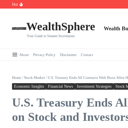
Skip to content
Hot
Cryptocurrencies Dipped: A Comprehensive Cryptocurrency Market Dip A
AI.com Bets Big on Agentic AI — Why Wall Street Is Watching
Elon Musk’s Moon City Plan Could Transform Global Tech and Finance
WealthSphere
Wealth Bu
Your Guide to Smarter Investments
About
Privacy Policy
Disclaimer
Contact
Home
/
Stock Market
/
U.S. Treasury Ends All Contracts With Booz Allen H
Economic Insights
Financial News
Investment Strategies
Stock 
U.S. Treasury Ends Al
on Stock and Investor