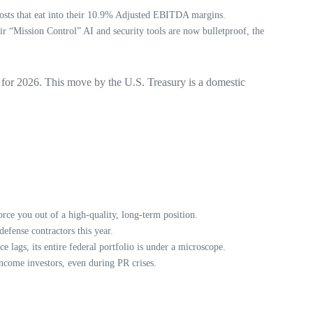
osts that eat into their 10.9% Adjusted EBITDA margins.
ir “Mission Control” AI and security tools are now bulletproof, the
e for 2026. This move by the U.S. Treasury is a domestic
rce you out of a high-quality, long-term position.
efense contractors this year.
e lags, its entire federal portfolio is under a microscope.
ncome investors, even during PR crises.