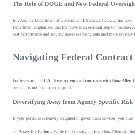
The Role of DOGE and New Federal Oversigh
In 2026, the Department of Government Efficiency (DOGE) has taken an 
Department emphasized that the move is an essential step to “increase A
past performance and security lapses are being punished more severely 
Navigating Federal Contract 
For investors, the
U.S. Treasury ends all contracts with Booz Allen
proof, it is not “controversy-proof.”
Diversifying Away from Agency-Specific Risk
If your portfolio is heavily weighted in government services, you must
Assess the Fallout:
While the Treasury cut ties, Booz Allen still h