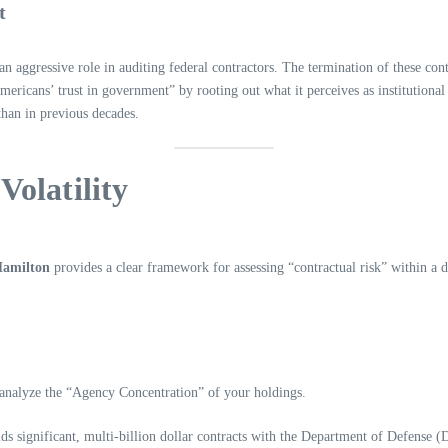
t
aggressive role in auditing federal contractors. The termination of these cont
mericans’ trust in government” by rooting out what it perceives as institutional
than in previous decades.
Volatility
 Hamilton
provides a clear framework for assessing “contractual risk” within a di
 analyze the “Agency Concentration” of your holdings.
olds significant, multi-billion dollar contracts with the Department of Defense