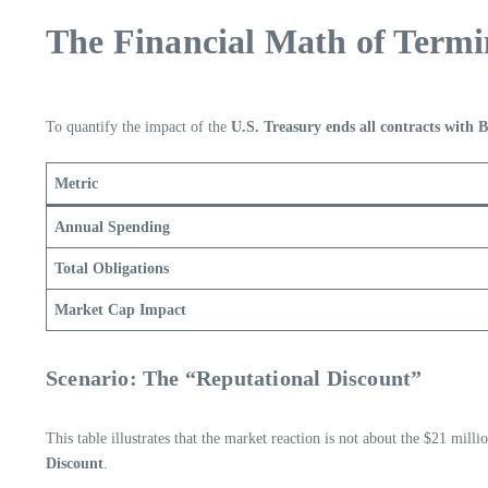
The Financial Math of Termi
To quantify the impact of the
U.S. Treasury ends all contracts with 
Metric
Annual Spending
Total Obligations
Market Cap Impact
Scenario: The “Reputational Discount”
This table illustrates that the market reaction is not about the $21 mill
Discount
.