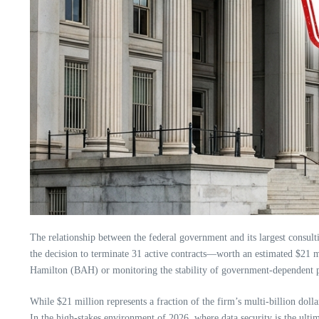
The relationship between the federal government and its largest consulti
the decision to terminate 31 active contracts—worth an estimated $21 m
Hamilton (BAH) or monitoring the stability of government-dependent port
While $21 million represents a fraction of the firm’s multi-billion doll
In the high-stakes environment of 2026, where data security is the ultim