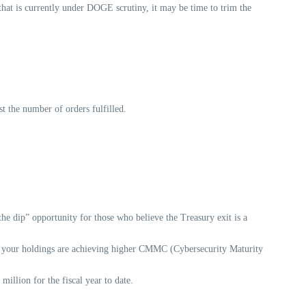
hat is currently under DOGE scrutiny, it may be time to trim the
t the number of orders fulfilled.
he dip” opportunity for those who believe the Treasury exit is a
 if your holdings are achieving higher CMMC (Cybersecurity Maturity
illion for the fiscal year to date.