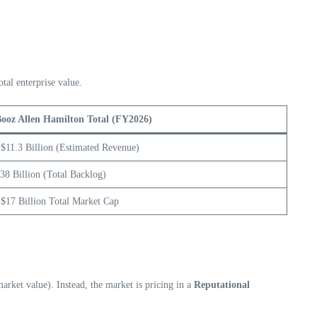
otal enterprise value.
ooz Allen Hamilton Total (FY2026)
$11.3 Billion (Estimated Revenue)
38 Billion (Total Backlog)
$17 Billion Total Market Cap
market value). Instead, the market is pricing in a
Reputational