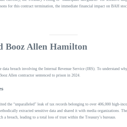
asons for this contract termination, the immediate financial impact on BAH stock
d Booz Allen Hamilton
ve data breach involving the Internal Revenue Service (IRS). To understand wh
Booz Allen contractor sentenced to prison in 2024.
es
cited the “unparalleled” leak of tax records belonging to over 406,000 high-in
dically extracted sensitive data and shared it with media organizations. The 
h a breach, leading to a total loss of trust within the Treasury’s bureaus.