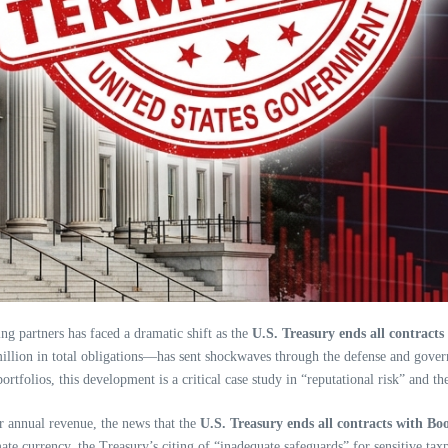
ng partners has faced a dramatic shift as the
U.S. Treasury ends all contract
illion in total obligations—has sent shockwaves through the defense and gover
folios, this development is a critical case study in “reputational risk” and t
ar annual revenue, the news that the
U.S. Treasury ends all contracts with Bo
ate currency, the Treasury’s citing of “inadequate safeguards” for sensitive tax