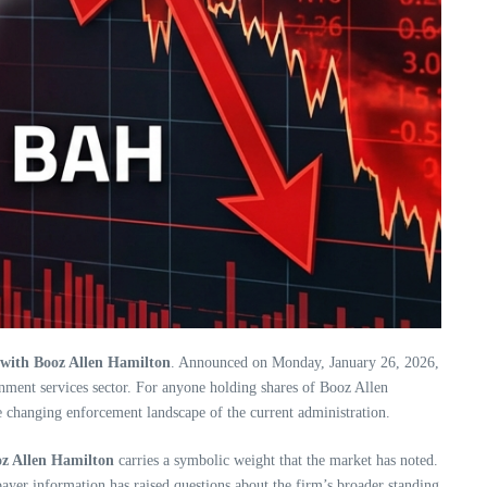
s with Booz Allen Hamilton
. Announced on Monday, January 26, 2026,
nment services sector. For anyone holding shares of Booz Allen
he changing enforcement landscape of the current administration.
oz Allen Hamilton
carries a symbolic weight that the market has noted.
payer information has raised questions about the firm’s broader standing