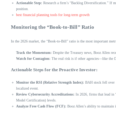
Actionable Step:
Research a firm’s “Backlog Diversification.” If 
position.
best financial planning tools for long-term growth
Monitoring the “Book-to-Bill” Ratio
In the 2026 market, the “Book-to-Bill” ratio is the most important metr
Track the Momentum:
Despite the Treasury news, Booz Allen recen
Watch for Contagion:
The real risk is if other agencies—like th
Actionable Steps for the Proactive Investor:
Monitor the RSI (Relative Strength Index):
BAH stock fell over 1
localized event.
Review Cybersecurity Accreditations:
In 2026, firms that lead in
Model Certification) levels.
Analyze Free Cash Flow (FCF):
Booz Allen’s ability to maintain i