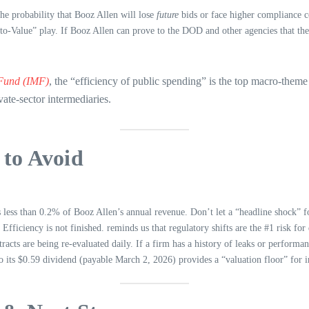
the probability that Booz Allen will lose
future
bids or face higher compliance c
-to-Value” play. If Booz Allen can prove to the DOD and other agencies that the
 Fund (IMF)
, the “efficiency of public spending” is the top macro-them
vate-sector intermediaries.
to Avoid
less than 0.2% of Booz Allen’s annual revenue. Don’t let a “headline shock” fo
iciency is not finished. reminds us that regulatory shifts are the #1 risk for d
acts are being re-evaluated daily. If a firm has a history of leaks or performanc
its $0.59 dividend (payable March 2, 2026) provides a “valuation floor” for i