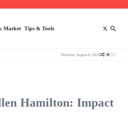
k Market
Tips & Tools
Thursday, August 6, 2026
llen Hamilton: Impact