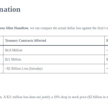
nation
Booz Allen Hamilton
, we can compare the actual dollar loss against the firm’s t
Treasury Contracts Affected
B
$4.8 Million
~
$21 Million
$
~$2 Billion Loss (Intraday)
~
ion. A $21 million loss does not justify a 10% drop in stock price ($2 billion in 