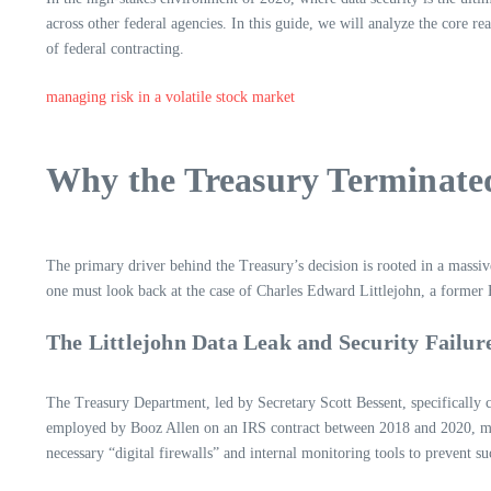
across other federal agencies. In this guide, we will analyze the core re
of federal contracting.
managing risk in a volatile stock market
Why the Treasury Terminate
The primary driver behind the Treasury’s decision is rooted in a massi
one must look back at the case of Charles Edward Littlejohn, a former 
The Littlejohn Data Leak and Security Failur
The Treasury Department, led by Secretary Scott Bessent, specifically 
employed by Booz Allen on an IRS contract between 2018 and 2020, metho
necessary “digital firewalls” and internal monitoring tools to prevent suc