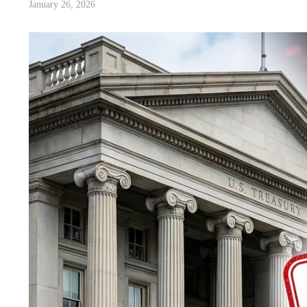
January 26, 2026