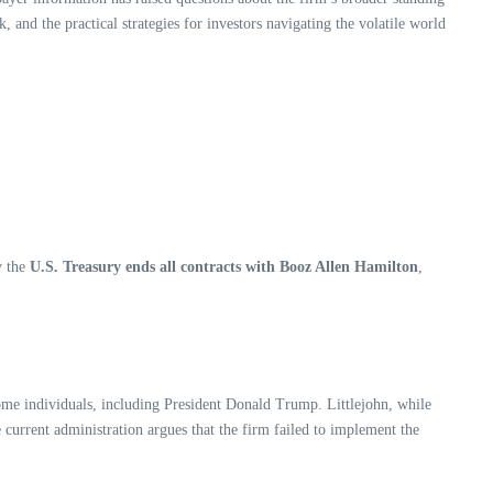
, and the practical strategies for investors navigating the volatile world
y the
U.S. Treasury ends all contracts with Booz Allen Hamilton
,
come individuals, including President Donald Trump. Littlejohn, while
current administration argues that the firm failed to implement the