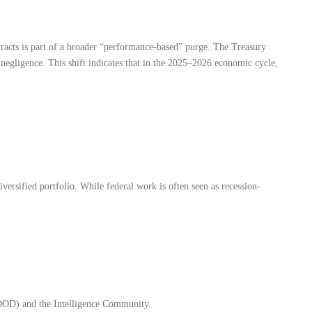
racts is part of a broader “performance-based” purge. The Treasury
 negligence. This shift indicates that in the 2025–2026 economic cycle,
versified portfolio. While federal work is often seen as recession-
 (DOD) and the Intelligence Community.