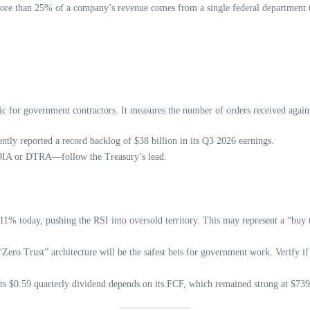
more than 25% of a company’s revenue comes from a single federal department t
ic for government contractors. It measures the number of orders received agains
tly reported a record backlog of $38 billion in its Q3 2026 earnings.
e DIA or DTRA—follow the Treasury’s lead.
1% today, pushing the RSI into oversold territory. This may represent a “buy t
 “Zero Trust” architecture will be the safest bets for government work. Verify
ts $0.59 quarterly dividend depends on its FCF, which remained strong at $739 m