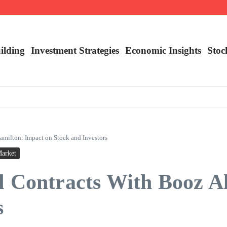
nalysis
ilding
Investment Strategies
Economic Insights
Stoc
amilton: Impact on Stock and Investors
Market
l Contracts With Booz A
s