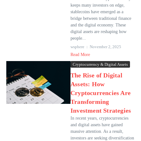
keeps many investors on edge,
stablecoins have emerged as a
bridge between traditional finance
and the digital economy. These
digital assets are reshaping how
people...
wsphere
November 2, 2025
Read More
Cryptocurrency & Digital Assets
The Rise of Digital
Assets: How
Cryptocurrencies Are
Transforming
Investment Strategies
In recent years, cryptocurrencies
and digital assets have gained
massive attention. As a result,
investors are seeking diversification