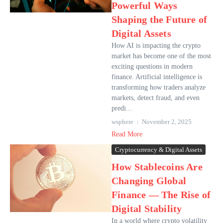
Powerful Ways
Shaping the Future of
Digital Assets
How AI is impacting the crypto
market has become one of the most
exciting questions in modern
finance. Artificial intelligence is
transforming how traders analyze
markets, detect fraud, and even
predi...
wsphere
November 2, 2025
Read More
Cryptocurrency & Digital Assets
How Stablecoins Are
Changing Global
Finance — The Rise of
Digital Stability
In a world where crypto volatility