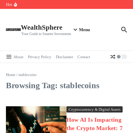
Skip to content
Cryptocurrencies Dipped: A Comprehensive Cryptocurrency Market Dip
Hot
Analysis
AI.com Bets Big on Agentic AI — Why Wall Street Is Watching
Elon Musk’s Moon City Plan Could Transform Global Tech and Finance
WealthSphere
Menu
Your Guide to Smarter Investments
About
Privacy Policy
Disclaimer
Contact
Home
/
stablecoins
Browsing Tag: stablecoins
Cryptocurrency & Digital Assets
How AI Is Impacting
the Crypto Market: 7