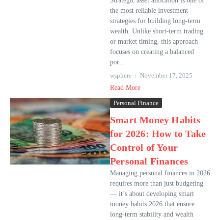
Strategic asset allocation is one of
the most reliable investment
strategies for building long-term
wealth. Unlike short-term trading
or market timing, this approach
focuses on creating a balanced
por...
wsphere
November 17, 2025
Read More
Personal Finance
Smart Money Habits
for 2026: How to Take
Control of Your
Personal Finances
Managing personal finances in 2026
requires more than just budgeting
— it’s about developing smart
money habits 2026 that ensure
long-term stability and wealth