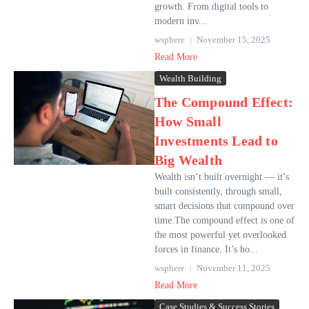
growth. From digital tools to
modern inv...
wsphere
November 15, 2025
Read More
Wealth Building
The Compound Effect:
How Small
Investments Lead to
Big Wealth
Wealth isn’t built overnight — it’s
built consistently, through small,
smart decisions that compound over
time.The compound effect is one of
the most powerful yet overlooked
forces in finance. It’s ho...
wsphere
November 11, 2025
Read More
Case Studies & Success Stories