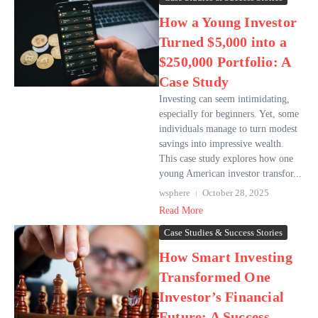
How a Young Investor
Turned $5,000 into a
$250,000 Portfolio: A
Case Study
Investing can seem intimidating,
especially for beginners. Yet, some
individuals manage to turn modest
savings into impressive wealth.
This case study explores how one
young American investor transfor...
wsphere
October 28, 2025
Read More
Case Studies & Success Stories
How Smart Investing
Transformed One
Investor’s Financial
Future: A Success