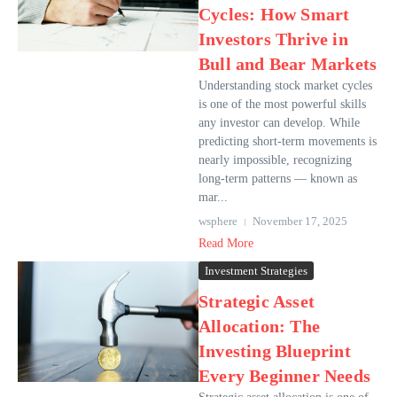
Cycles: How Smart
Investors Thrive in
Bull and Bear Markets
Understanding stock market cycles
is one of the most powerful skills
any investor can develop. While
predicting short-term movements is
nearly impossible, recognizing
long-term patterns — known as
mar...
wsphere
November 17, 2025
Read More
Investment Strategies
Strategic Asset
Allocation: The
Investing Blueprint
Every Beginner Needs