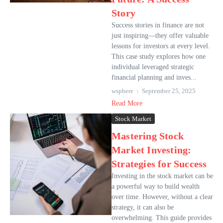
Story
Success stories in finance are not
just inspiring—they offer valuable
lessons for investors at every level.
This case study explores how one
individual leveraged strategic
financial planning and inves...
wsphere
September 25, 2025
Read More
Stock Market
Mastering Stock
Market Investing:
Strategies for Success
Investing in the stock market can be
a powerful way to build wealth
over time. However, without a clear
strategy, it can also be
overwhelming. This guide provides