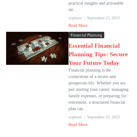
practical insights and actionable
ste...
wsphere
September 25, 2025
Read More
Financial Planning
Essential Financial
Planning Tips: Secure
Your Future Today
Financial planning is the
cornerstone of a secure and
prosperous life. Whether you are
just starting your career, managing
family expenses, or preparing for
retirement, a structured financial
plan can...
wsphere
September 25, 2025
Read More