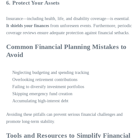
6. Protect Your Assets
Insurance—including health, life, and disability coverage—is essential.
It shields your finances
from unforeseen events. Furthermore, periodic
coverage reviews ensure adequate protection against financial setbacks.
Common Financial Planning Mistakes to
Avoid
Neglecting budgeting and spending tracking
Overlooking retirement contributions
Failing to diversify investment portfolios
Skipping emergency fund creation
Accumulating high-interest debt
Avoiding these pitfalls can prevent serious financial challenges and
promote long-term stability.
Tools and Resources to Simplify Financial