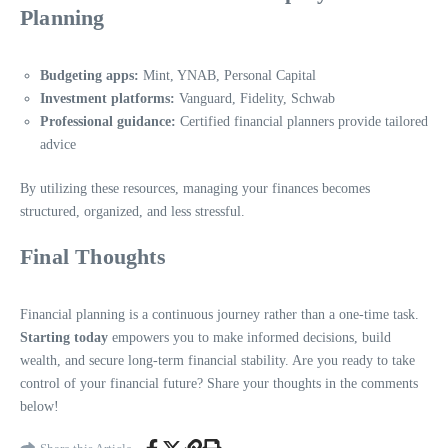
Planning
Budgeting apps:
Mint, YNAB, Personal Capital
Investment platforms:
Vanguard, Fidelity, Schwab
Professional guidance:
Certified financial planners provide tailored
advice
By utilizing these resources, managing your finances becomes
structured, organized, and less stressful.
Final Thoughts
Financial planning is a continuous journey rather than a one-time task.
Starting today
empowers you to make informed decisions, build
wealth, and secure long-term financial stability. Are you ready to take
control of your financial future? Share your thoughts in the comments
below!