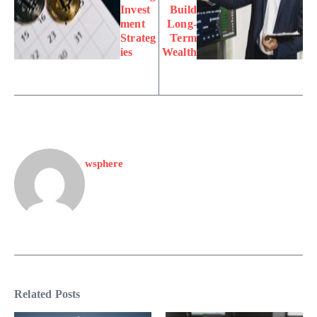
Invest
Build
ment
Long-
Strateg
Term
ies
Wealth
wsphere
Related Posts