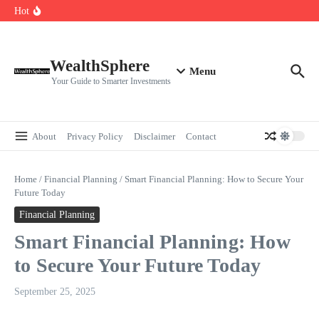
Skip to content
Cryptocurrencies Dipped: A Comprehensive Cryptocurrency Market Dip
Hot
Analysis
AI.com Bets Big on Agentic AI — Why Wall Street Is Watching
Elon Musk’s Moon City Plan Could Transform Global Tech and Finance
WealthSphere
Menu
Your Guide to Smarter Investments
About
Privacy Policy
Disclaimer
Contact
Home
/
Financial Planning
/
Smart Financial Planning: How to Secure Your
Future Today
Financial Planning
Smart Financial Planning: How
to Secure Your Future Today
September 25, 2025