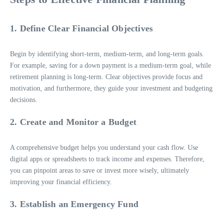
1. Define Clear Financial Objectives
Begin by identifying short-term, medium-term, and long-term goals.
For example, saving for a down payment is a medium-term goal, while
retirement planning is long-term. Clear objectives provide focus and
motivation, and furthermore, they guide your investment and budgeting
decisions.
2. Create and Monitor a Budget
A comprehensive budget helps you understand your cash flow. Use
digital apps or spreadsheets to track income and expenses. Therefore,
you can pinpoint areas to save or invest more wisely, ultimately
improving your financial efficiency.
3. Establish an Emergency Fund