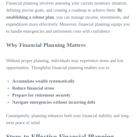
Financial planning involves assessing your current monetary situation,
defining precise goals, and creating a roadmap to achieve them.
By
establishing a robust plan
, you can manage income, investments, and
expenditures more effectively. Moreover, financial planning equips you
to handle emergencies and unforeseen costs with confidence.
Why Financial Planning Matters
Without proper planning, individuals may experience stress and lost
opportunities. Thoughtful financial planning enables you to:
Accumulate wealth systematically
Reduce financial stress
Prepare for retirement securely
Navigate emergencies without incurring debt
Consequently, planning enhances both your financial stability and long-
term peace of mind.
Steps to Effective Financial Planning