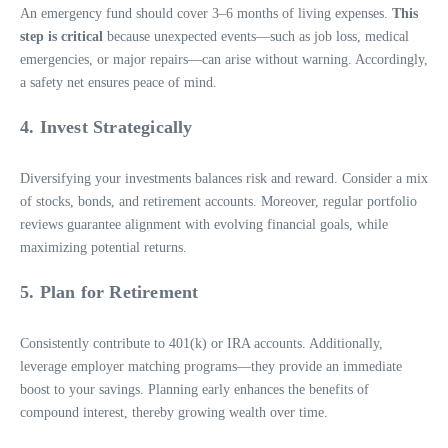
An emergency fund should cover 3–6 months of living expenses.
This
step is critical
because unexpected events—such as job loss, medical
emergencies, or major repairs—can arise without warning. Accordingly,
a safety net ensures peace of mind.
4. Invest Strategically
Diversifying your investments balances risk and reward. Consider a mix
of stocks, bonds, and retirement accounts. Moreover, regular portfolio
reviews guarantee alignment with evolving financial goals, while
maximizing potential returns.
5. Plan for Retirement
Consistently contribute to 401(k) or IRA accounts. Additionally,
leverage employer matching programs—they provide an immediate
boost to your savings. Planning early enhances the benefits of
compound interest, thereby growing wealth over time.