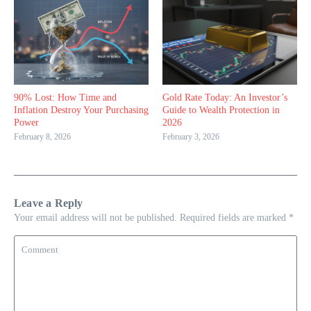
90% Lost: How Time and
Gold Rate Today: An Investor’s
Inflation Destroy Your Purchasing
Guide to Wealth Protection in
Power
2026
February 8, 2026
February 3, 2026
Leave a Reply
Your email address will not be published.
Required fields are marked
*