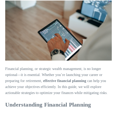
Financial planning, or strategic wealth management, is no longer
optional—it is essential. Whether you’re launching your career or
preparing for retirement,
effective financial planning
can help you
achieve your objectives efficiently. In this guide, we will explore
actionable strategies to optimize your finances while mitigating risks.
Understanding Financial Planning