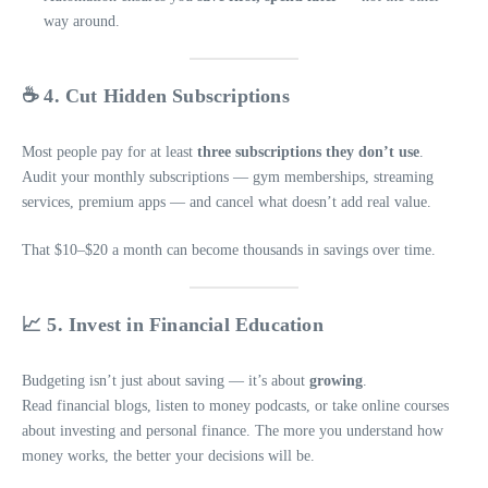
way around.
☕ 4. Cut Hidden Subscriptions
Most people pay for at least
three subscriptions they don’t use
.
Audit your monthly subscriptions — gym memberships, streaming
services, premium apps — and cancel what doesn’t add real value.
That $10–$20 a month can become thousands in savings over time.
📈 5. Invest in Financial Education
Budgeting isn’t just about saving — it’s about
growing
.
Read financial blogs, listen to money podcasts, or take online courses
about investing and personal finance. The more you understand how
money works, the better your decisions will be.