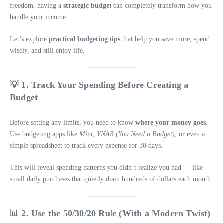
freedom, having a
strategic budget
can completely transform how you
handle your income.
Let’s explore
practical budgeting tips
that help you save more, spend
wisely, and still enjoy life.
💡 1. Track Your Spending Before Creating a
Budget
Before setting any limits, you need to know
where your money goes
.
Use budgeting apps like
Mint
,
YNAB (You Need a Budget)
, or even a
simple spreadsheet to track every expense for 30 days.
This will reveal spending patterns you didn’t realize you had — like
small daily purchases that quietly drain hundreds of dollars each month.
📊 2. Use the 50/30/20 Rule (With a Modern Twist)