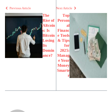
Previous Article
Next Article
The
Top
Rise of
Person
Altcoin
al
s: Is
Financ
Bitcoin
e Tools
Losing
& Tips
Its
for
Domin
2025:
ance?
Manag
e Your
Money
Smarte
r