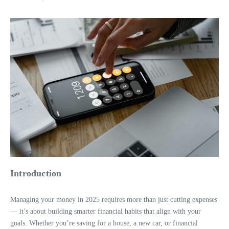
Introduction
Managing your money in 2025 requires more than just cutting expenses
— it’s about building smarter financial habits that align with your
goals. Whether you’re saving for a house, a new car, or financial