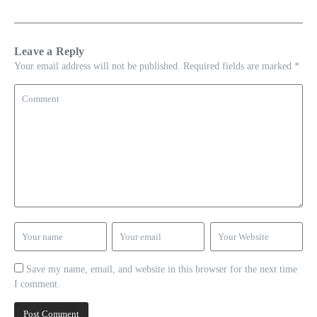
Leave a Reply
Your email address will not be published.
Required fields are marked
*
Save my name, email, and website in this browser for the next time
I comment.