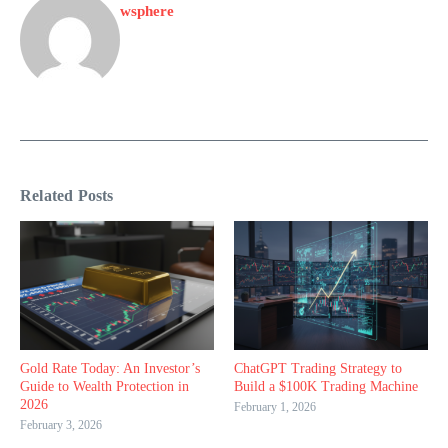
wsphere
Related Posts
Gold Rate Today: An Investor’s
ChatGPT Trading Strategy to
Guide to Wealth Protection in
Build a $100K Trading Machine
2026
February 1, 2026
February 3, 2026