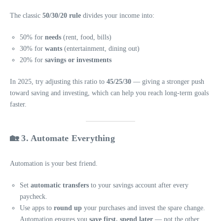
The classic
50/30/20 rule
divides your income into:
50% for
needs
(rent, food, bills)
30% for
wants
(entertainment, dining out)
20% for
savings or investments
In 2025, try adjusting this ratio to
45/25/30
— giving a stronger push
toward saving and investing, which can help you reach long-term goals
faster.
🏡 3. Automate Everything
Automation is your best friend.
Set
automatic transfers
to your savings account after every
paycheck.
Use apps to
round up
your purchases and invest the spare change.
Automation ensures you
save first, spend later
— not the other