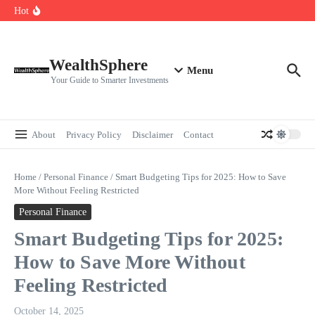
Skip to content
Cryptocurrencies Dipped: A Comprehensive Cryptocurrency Market Dip
Hot
Analysis
AI.com Bets Big on Agentic AI — Why Wall Street Is Watching
Elon Musk’s Moon City Plan Could Transform Global Tech and Finance
WealthSphere
Menu
Your Guide to Smarter Investments
About
Privacy Policy
Disclaimer
Contact
Home
/
Personal Finance
/
Smart Budgeting Tips for 2025: How to Save
More Without Feeling Restricted
Personal Finance
Smart Budgeting Tips for 2025:
How to Save More Without
Feeling Restricted
October 14, 2025