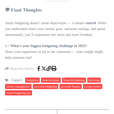
💬 Final Thoughts
Smart budgeting doesn’t mean deprivation — it means
control
. When
you understand where your money goes, automate savings, and spend
intentionally, you’ll experience less stress and more freedom.
👉
What’s your biggest budgeting challenge in 2025?
Share your experience or tip in the comments — your insight might
help someone else!
Share this Article
Tagged:
budgeting
financial goals
financial planning
investing
money management
personal budgeting
personal finance
saving money
smart budgeting tips