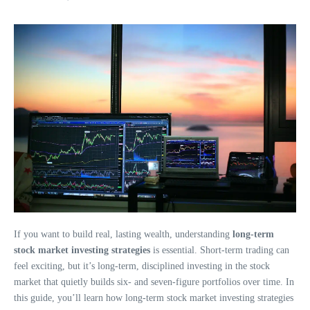
If you want to build real, lasting wealth, understanding
long-term
stock market investing strategies
is essential. Short-term trading can
feel exciting, but it’s long-term, disciplined investing in the stock
market that quietly builds six- and seven-figure portfolios over time. In
this guide, you’ll learn how long-term stock market investing strategies