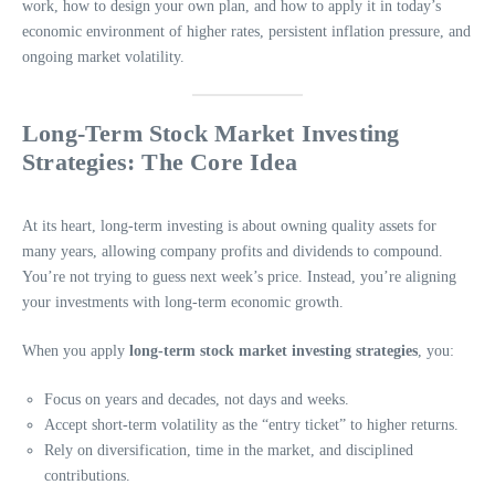
work, how to design your own plan, and how to apply it in today’s
economic environment of higher rates, persistent inflation pressure, and
ongoing market volatility.
Long-Term Stock Market Investing
Strategies: The Core Idea
At its heart, long-term investing is about owning quality assets for
many years, allowing company profits and dividends to compound.
You’re not trying to guess next week’s price. Instead, you’re aligning
your investments with long-term economic growth.
When you apply
long-term stock market investing strategies
, you:
Focus on years and decades, not days and weeks.
Accept short-term volatility as the “entry ticket” to higher returns.
Rely on diversification, time in the market, and disciplined
contributions.