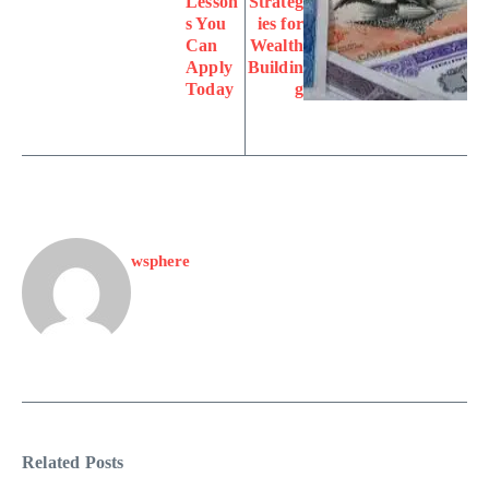
Lesson
Strateg
s You
ies for
Can
Wealth
Apply
Buildin
Today
g
wsphere
Related Posts