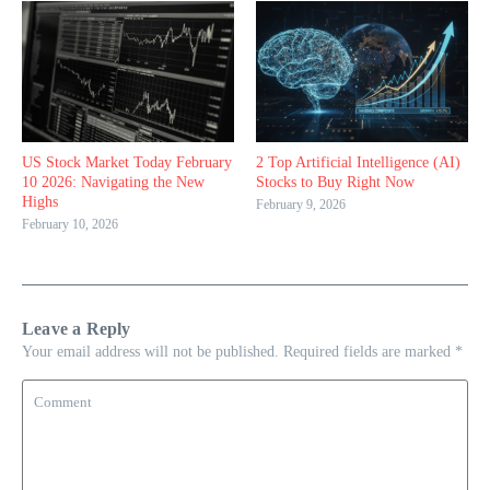
US Stock Market Today February
2 Top Artificial Intelligence (AI)
10 2026: Navigating the New
Stocks to Buy Right Now
Highs
February 9, 2026
February 10, 2026
Leave a Reply
Your email address will not be published.
Required fields are marked
*