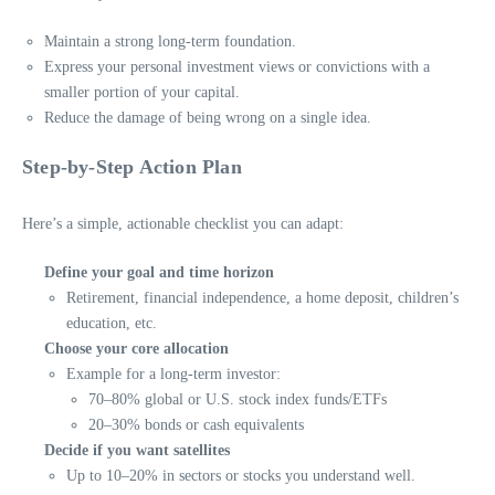
Maintain a strong long-term foundation.
Express your personal investment views or convictions with a
smaller portion of your capital.
Reduce the damage of being wrong on a single idea.
Step-by-Step Action Plan
Here’s a simple, actionable checklist you can adapt:
Define your goal and time horizon
Retirement, financial independence, a home deposit, children’s
education, etc.
Choose your core allocation
Example for a long-term investor:
70–80% global or U.S. stock index funds/ETFs
20–30% bonds or cash equivalents
Decide if you want satellites
Up to 10–20% in sectors or stocks you understand well.