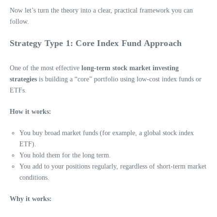
Now let’s turn the theory into a clear, practical framework you can
follow.
Strategy Type 1: Core Index Fund Approach
One of the most effective
long-term stock market investing
strategies
is building a “core” portfolio using low-cost index funds or
ETFs.
How it works:
You buy broad market funds (for example, a global stock index
ETF).
You hold them for the long term.
You add to your positions regularly, regardless of short-term market
conditions.
Why it works: