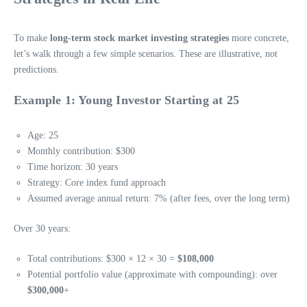
To make
long-term stock market investing strategies
more concrete,
let’s walk through a few simple scenarios. These are illustrative, not
predictions.
Example 1: Young Investor Starting at 25
Age: 25
Monthly contribution: $300
Time horizon: 30 years
Strategy: Core index fund approach
Assumed average annual return: 7% (after fees, over the long term)
Over 30 years:
Total contributions: $300 × 12 × 30 =
$108,000
Potential portfolio value (approximate with compounding): over
$300,000
+