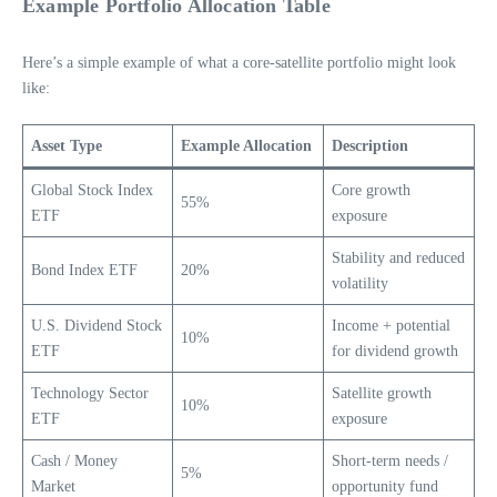
Example Portfolio Allocation Table
Here’s a simple example of what a core-satellite portfolio might look
like:
Asset Type
Example Allocation
Description
Global Stock Index
Core growth
55%
ETF
exposure
Stability and reduced
Bond Index ETF
20%
volatility
U.S. Dividend Stock
Income + potential
10%
ETF
for dividend growth
Technology Sector
Satellite growth
10%
ETF
exposure
Cash / Money
Short-term needs /
5%
Market
opportunity fund