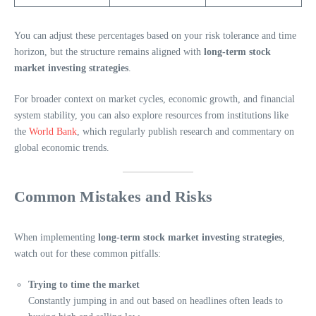
You can adjust these percentages based on your risk tolerance and time
horizon, but the structure remains aligned with
long-term stock
market investing strategies
.
For broader context on market cycles, economic growth, and financial
system stability, you can also explore resources from institutions like
the
World Bank
, which regularly publish research and commentary on
global economic trends.
Common Mistakes and Risks
When implementing
long-term stock market investing strategies
,
watch out for these common pitfalls:
Trying to time the market
Constantly jumping in and out based on headlines often leads to