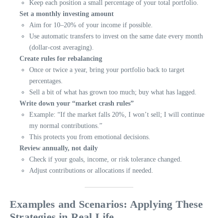
Keep each position a small percentage of your total portfolio.
Set a monthly investing amount
Aim for 10–20% of your income if possible.
Use automatic transfers to invest on the same date every month
(dollar-cost averaging).
Create rules for rebalancing
Once or twice a year, bring your portfolio back to target
percentages.
Sell a bit of what has grown too much; buy what has lagged.
Write down your “market crash rules”
Example: “If the market falls 20%, I won’t sell; I will continue
my normal contributions.”
This protects you from emotional decisions.
Review annually, not daily
Check if your goals, income, or risk tolerance changed.
Adjust contributions or allocations if needed.
Examples and Scenarios: Applying These
Strategies in Real Life