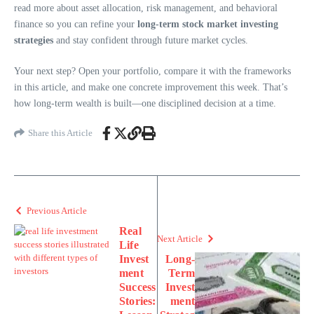
read more about asset allocation, risk management, and behavioral
finance so you can refine your
long-term stock market investing
strategies
and stay confident through future market cycles.
Your next step? Open your portfolio, compare it with the frameworks
in this article, and make one concrete improvement this week. That’s
how long-term wealth is built—one disciplined decision at a time.
Share this Article
Previous Article
Real
Next Article
Life
Invest
Long-
ment
Term
Success
Invest
Stories:
ment