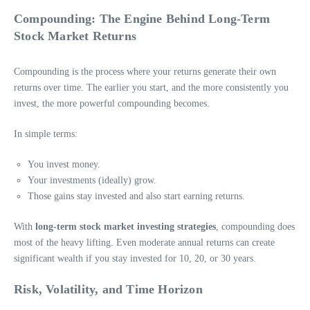
Compounding: The Engine Behind Long-Term
Stock Market Returns
Compounding is the process where your returns generate their own
returns over time. The earlier you start, and the more consistently you
invest, the more powerful compounding becomes.
In simple terms:
You invest money.
Your investments (ideally) grow.
Those gains stay invested and also start earning returns.
With
long-term stock market investing strategies
, compounding does
most of the heavy lifting. Even moderate annual returns can create
significant wealth if you stay invested for 10, 20, or 30 years.
Risk, Volatility, and Time Horizon