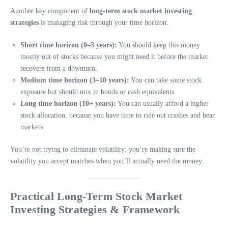
Another key component of
long-term stock market investing
strategies
is managing risk through your time horizon.
Short time horizon (0–3 years):
You should keep this money
mostly out of stocks because you might need it before the market
recovers from a downturn.
Medium time horizon (3–10 years):
You can take some stock
exposure but should mix in bonds or cash equivalents.
Long time horizon (10+ years):
You can usually afford a higher
stock allocation, because you have time to ride out crashes and bear
markets.
You’re not trying to eliminate volatility; you’re making sure the
volatility you accept matches when you’ll actually need the money.
Practical Long-Term Stock Market
Investing Strategies & Framework