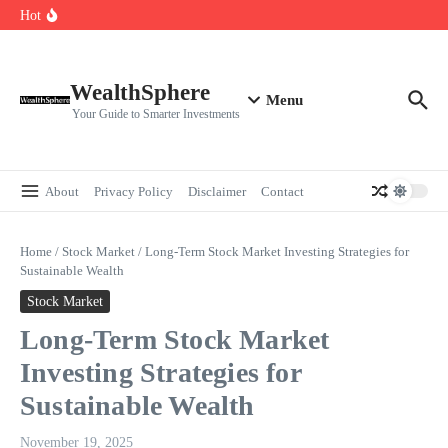
Skip to content
Cryptocurrencies Dipped: A Comprehensive Cryptocurrency Market Dip
Hot
Analysis
AI.com Bets Big on Agentic AI — Why Wall Street Is Watching
Elon Musk’s Moon City Plan Could Transform Global Tech and Finance
WealthSphere
Menu
Your Guide to Smarter Investments
About
Privacy Policy
Disclaimer
Contact
Home
/
Stock Market
/
Long-Term Stock Market Investing Strategies for
Sustainable Wealth
Stock Market
Long-Term Stock Market
Investing Strategies for
Sustainable Wealth
November 19, 2025