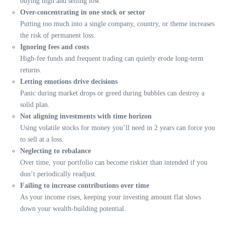
buying high and selling low.
Over-concentrating in one stock or sector
Putting too much into a single company, country, or theme increases
the risk of permanent loss.
Ignoring fees and costs
High-fee funds and frequent trading can quietly erode long-term
returns.
Letting emotions drive decisions
Panic during market drops or greed during bubbles can destroy a
solid plan.
Not aligning investments with time horizon
Using volatile stocks for money you’ll need in 2 years can force you
to sell at a loss.
Neglecting to rebalance
Over time, your portfolio can become riskier than intended if you
don’t periodically readjust.
Failing to increase contributions over time
As your income rises, keeping your investing amount flat slows
down your wealth-building potential.