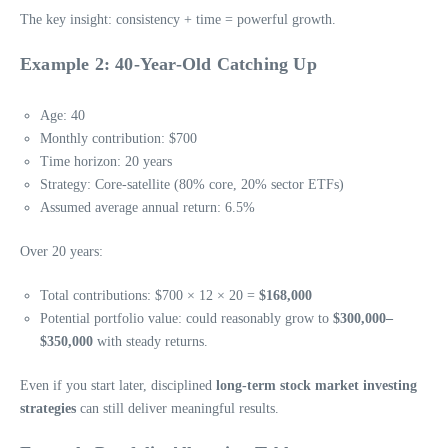
The key insight: consistency + time = powerful growth.
Example 2: 40-Year-Old Catching Up
Age: 40
Monthly contribution: $700
Time horizon: 20 years
Strategy: Core-satellite (80% core, 20% sector ETFs)
Assumed average annual return: 6.5%
Over 20 years:
Total contributions: $700 × 12 × 20 =
$168,000
Potential portfolio value: could reasonably grow to
$300,000–
$350,000
with steady returns.
Even if you start later, disciplined
long-term stock market investing
strategies
can still deliver meaningful results.