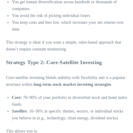
You get instant diversification across hundreds or thousands of
companies.
You avoid the risk of picking individual losers.
You keep costs and fees low, which increases your net returns over
time.
This strategy is ideal if you want a simple, rules-based approach that
doesn’t require constant monitoring.
Strategy Type 2: Core-Satellite Investing
Core-satellite investing blends stability with flexibility and is a popular
structure within
long-term stock market investing strategies
.
Core:
70–90% of your portfolio in diversified stock and bond index
funds.
Satellite:
10–30% in specific themes, sectors, or individual stocks
you believe in (e.g., technology, clean energy, dividend stocks).
This allows you to: