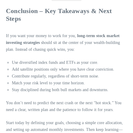
Conclusion – Key Takeaways & Next
Steps
If you want your money to work for you,
long-term stock market
investing strategies
should sit at the center of your wealth-building
plan. Instead of chasing quick wins, you:
Use diversified index funds and ETFs as your core.
Add satellite positions only where you have clear conviction.
Contribute regularly, regardless of short-term noise.
Match your risk level to your time horizon.
Stay disciplined during both bull markets and downturns.
You don’t need to predict the next crash or the next “hot stock.” You
need a clear, written plan and the patience to follow it for years.
Start today by defining your goals, choosing a simple core allocation,
and setting up automated monthly investments. Then keep learning—