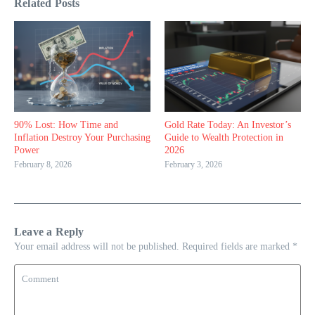
Related Posts
90% Lost: How Time and
Gold Rate Today: An Investor’s
Inflation Destroy Your Purchasing
Guide to Wealth Protection in
Power
2026
February 8, 2026
February 3, 2026
Leave a Reply
Your email address will not be published.
Required fields are marked
*