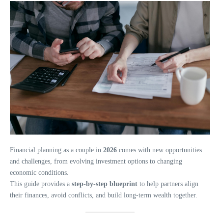
Financial planning as a couple in
2026
comes with new opportunities
and challenges, from evolving investment options to changing
economic conditions.
This guide provides a
step-by-step blueprint
to help partners align
their finances, avoid conflicts, and build long-term wealth together.