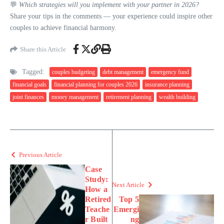
💬
Which strategies will you implement with your partner in 2026?
Share your tips in the comments — your experience could inspire other
couples to achieve financial harmony.
Share this Article
Tagged:
couples budgeting
debt management
emergency fund
financial goals
financial planning for couples 2026
insurance planning
joint finances
money management
retirement planning
wealth building
Previous Article
Case
Study:
Next Article
How a
Retired
Top 5
Teache
Emergi
r Built
ng