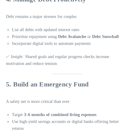
Debt remains a major stressor for couples.
List all debts with updated interest rates
Prioritize repayment using
Debt Avalanche
or
Debt Snowball
Incorporate digital tools to automate payments
✅
Insight:
Shared goals and regular progress checks increase
motivation and reduce tension.
5. Build an Emergency Fund
A safety net is more critical than ever:
Target
3–6 months of combined living expenses
Use high-yield savings accounts or digital banks offering better
returns