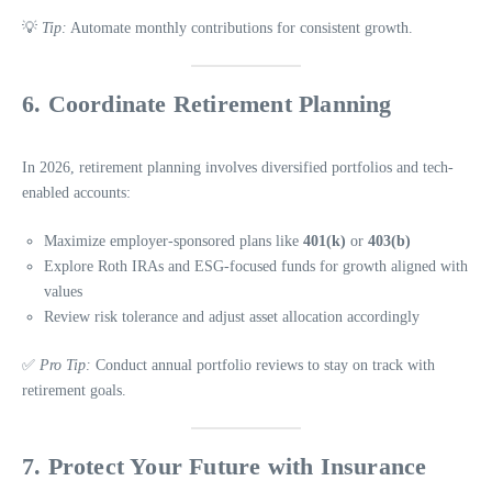
💡
Tip:
Automate monthly contributions for consistent growth.
6. Coordinate Retirement Planning
In 2026, retirement planning involves diversified portfolios and tech-
enabled accounts:
Maximize employer-sponsored plans like
401(k)
or
403(b)
Explore Roth IRAs and ESG-focused funds for growth aligned with
values
Review risk tolerance and adjust asset allocation accordingly
✅
Pro Tip:
Conduct annual portfolio reviews to stay on track with
retirement goals.
7. Protect Your Future with Insurance