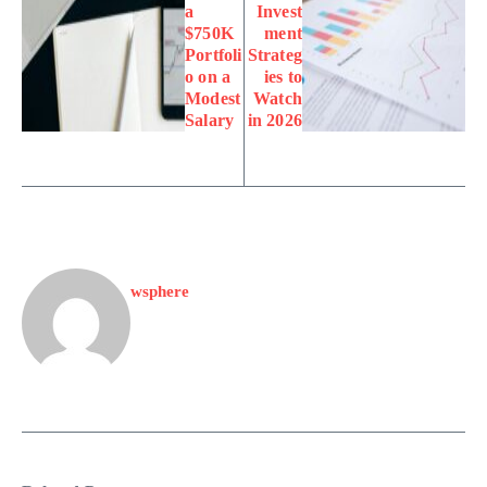
a
Invest
$750K
ment
Portfoli
Strateg
o on a
ies to
Modest
Watch
Salary
in 2026
wsphere