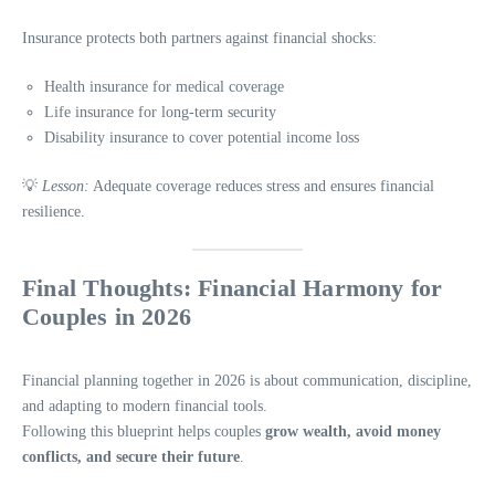
Insurance protects both partners against financial shocks:
Health insurance for medical coverage
Life insurance for long-term security
Disability insurance to cover potential income loss
💡
Lesson:
Adequate coverage reduces stress and ensures financial
resilience.
Final Thoughts: Financial Harmony for
Couples in 2026
Financial planning together in 2026 is about communication, discipline,
and adapting to modern financial tools.
Following this blueprint helps couples
grow wealth, avoid money
conflicts, and secure their future
.