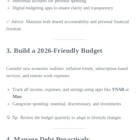
Individual accounts for personal spending
Digital budgeting apps to ensure clarity and transparency
✅
Advice:
Maintain both shared accountability and personal financial
freedom.
3. Build a 2026-Friendly Budget
Consider new economic realities: inflation trends, subscription-based
services, and remote work expenses.
Track all income, expenses, and savings using apps like
YNAB
or
Mint
Categorize spending: essential, discretionary, and investments
💡
Tip:
Review the budget quarterly to adapt to lifestyle changes.
4. Manage Debt Proactively