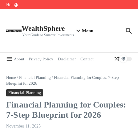
Skip to content
Cryptocurrencies Dipped: A Comprehensive Cryptocurrency Market Dip
Hot
Analysis
AI.com Bets Big on Agentic AI — Why Wall Street Is Watching
Elon Musk’s Moon City Plan Could Transform Global Tech and Finance
WealthSphere
Menu
Your Guide to Smarter Investments
About
Privacy Policy
Disclaimer
Contact
Home
/
Financial Planning
/
Financial Planning for Couples: 7-Step
Blueprint for 2026
Financial Planning
Financial Planning for Couples:
7-Step Blueprint for 2026
November 11, 2025