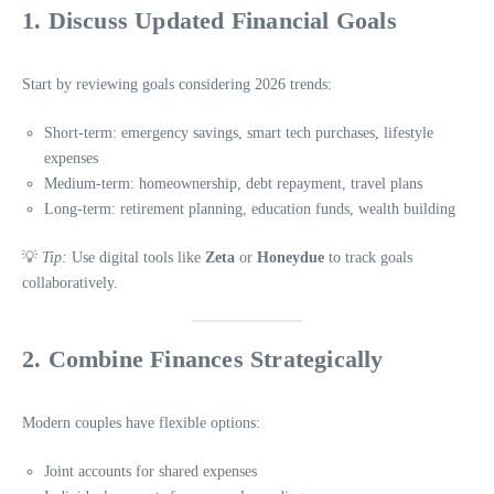
1. Discuss Updated Financial Goals
Start by reviewing goals considering 2026 trends:
Short-term: emergency savings, smart tech purchases, lifestyle
expenses
Medium-term: homeownership, debt repayment, travel plans
Long-term: retirement planning, education funds, wealth building
💡
Tip:
Use digital tools like
Zeta
or
Honeydue
to track goals
collaboratively.
2. Combine Finances Strategically
Modern couples have flexible options:
Joint accounts for shared expenses